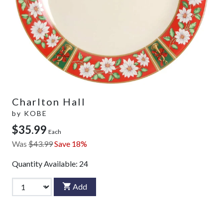
Charlton Hall
by
KOBE
$35.99
Each
Was
$43.99
Save 18%
Quantity Available:
24
Add