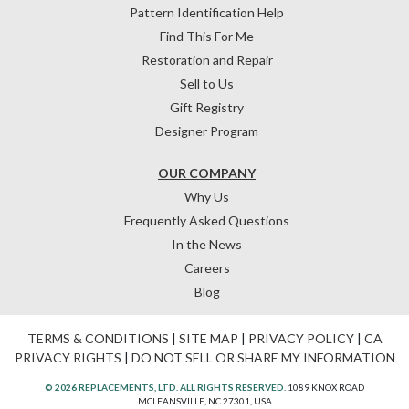
Pattern Identification Help
Find This For Me
Restoration and Repair
Sell to Us
Gift Registry
Designer Program
OUR COMPANY
Why Us
Frequently Asked Questions
In the News
Careers
Blog
TERMS & CONDITIONS
|
SITE MAP
|
PRIVACY POLICY
|
CA
PRIVACY RIGHTS
|
DO NOT SELL OR SHARE MY INFORMATION
© 2026 REPLACEMENTS, LTD. ALL RIGHTS RESERVED.
1089 KNOX ROAD
MCLEANSVILLE, NC 27301, USA