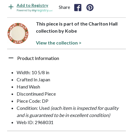
Add to Registry
Share
Powered by
This piece is part of the Charlton Hall
collection by Kobe
View the collection >
Product Information
Width: 10 5/8 in
Crafted In Japan
Hand Wash
Discontinued Piece
Piece Code: DP
Condition: Used
(each item is inspected for quality
and is guaranteed to be in excellent condition)
Web ID: 2968031