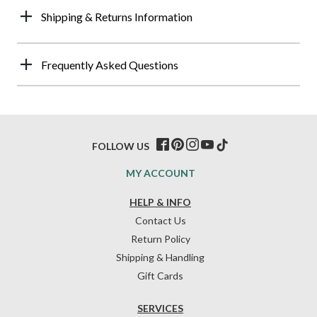
Shipping & Returns Information
Frequently Asked Questions
FOLLOW US
MY ACCOUNT
HELP & INFO
Contact Us
Return Policy
Shipping & Handling
Gift Cards
SERVICES