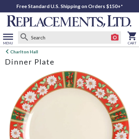
Free Standard U.S. Shipping on Orders $150+*
MENU
CART
Open
Charlton Hall
main
Dinner Plate
menu