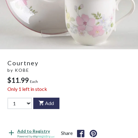
Courtney
by
KOBE
$11.99
Each
Only
1
left in stock
Add
Add to Registry
Share
Powered by