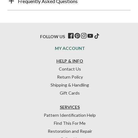
Frequently Asked Questions
FOLLOW US
MY ACCOUNT
HELP & INFO
Contact Us
Return Policy
Shipping & Handling
Gift Cards
SERVICES
Pattern Identification Help
Find This For Me
Restoration and Repair