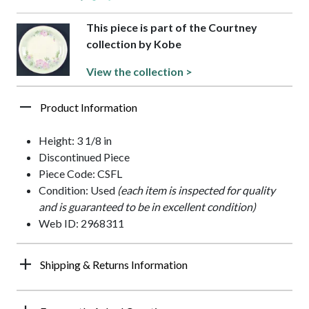
This piece is part of the Courtney
collection by Kobe
View the collection >
Product Information
Height: 3 1/8 in
Discontinued Piece
Piece Code: CSFL
Condition: Used
(each item is inspected for quality
and is guaranteed to be in excellent condition)
Web ID: 2968311
Shipping & Returns Information