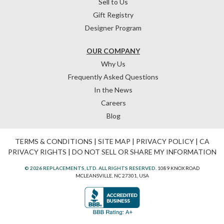
Sell to Us
Gift Registry
Designer Program
OUR COMPANY
Why Us
Frequently Asked Questions
In the News
Careers
Blog
TERMS & CONDITIONS
|
SITE MAP
|
PRIVACY POLICY
|
CA
PRIVACY RIGHTS
|
DO NOT SELL OR SHARE MY INFORMATION
© 2026 REPLACEMENTS, LTD. ALL RIGHTS RESERVED.
1089 KNOX ROAD
MCLEANSVILLE, NC 27301, USA