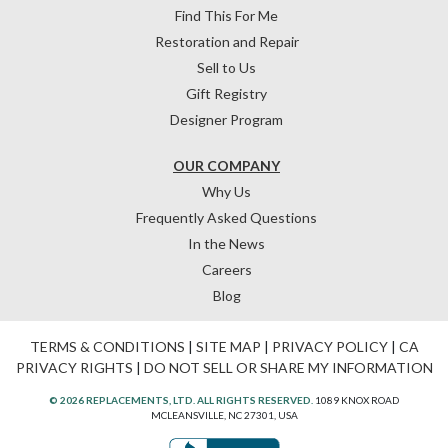
Find This For Me
Restoration and Repair
Sell to Us
Gift Registry
Designer Program
OUR COMPANY
Why Us
Frequently Asked Questions
In the News
Careers
Blog
TERMS & CONDITIONS
|
SITE MAP
|
PRIVACY POLICY
|
CA
PRIVACY RIGHTS
|
DO NOT SELL OR SHARE MY INFORMATION
© 2026 REPLACEMENTS, LTD. ALL RIGHTS RESERVED.
1089 KNOX ROAD
MCLEANSVILLE, NC 27301, USA