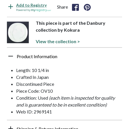
Add to Registry
Share
Powered by
This piece is part of the Danbury
collection by Kokura
View the collection >
Product Information
Length: 10 1/4 in
Crafted In Japan
Discontinued Piece
Piece Code: OV10
Condition: Used
(each item is inspected for quality
and is guaranteed to be in excellent condition)
Web ID: 2969141
Shipping & Returns Information