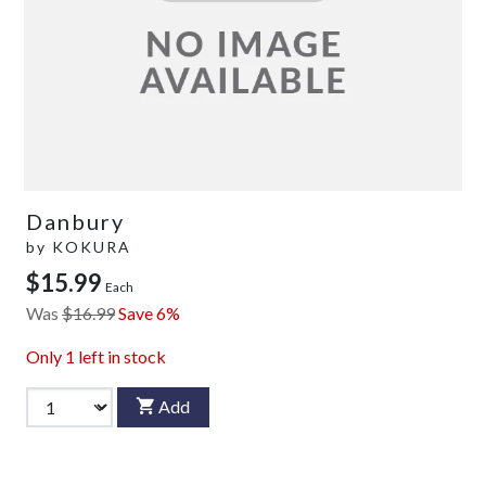
Danbury
by
KOKURA
$15.99
Each
Was
$16.99
Save 6%
Only
1
left in stock
Add