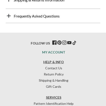
Frequently Asked Questions
FOLLOW US
MY ACCOUNT
HELP & INFO
Contact Us
Return Policy
Shipping & Handling
Gift Cards
SERVICES
Pattern Identification Help