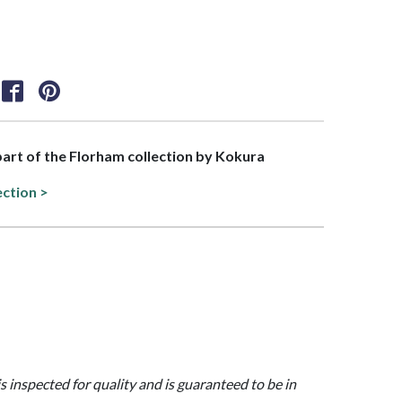
 part of the Florham collection by Kokura
ection >
is inspected for quality and is guaranteed to be in