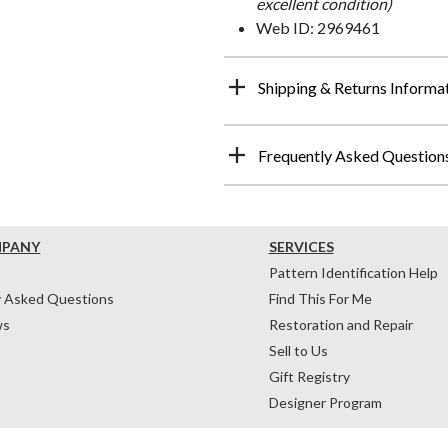
excellent condition)
Web ID: 2969461
Shipping & Returns Informa
Frequently Asked Question
MPANY
SERVICES
Pattern Identification Help
y Asked Questions
Find This For Me
ws
Restoration and Repair
Sell to Us
Gift Registry
Designer Program