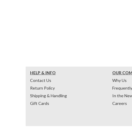
HELP & INFO
OUR CO
Contact Us
Why Us
Return Policy
Frequentl
Shipping & Handling
In the Ne
Gift Cards
Careers