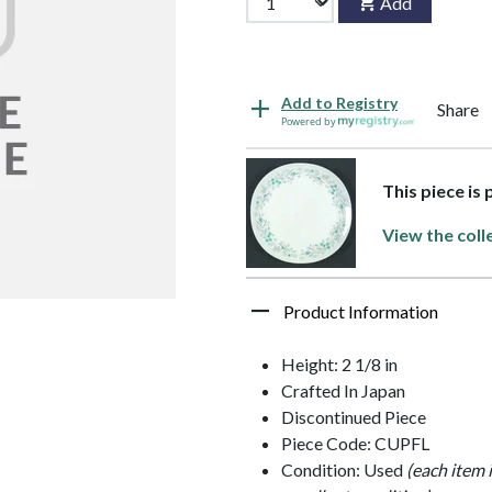
Add
Add to Registry
Share
Powered by
This piece is
View the coll
Product Information
Height: 2 1/8 in
Crafted In Japan
Discontinued Piece
Piece Code: CUPFL
Condition: Used
(each item 