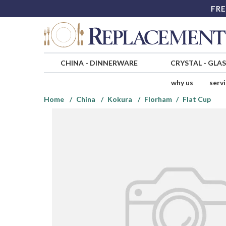
FRE
CHINA
-
DINNERWARE
CRYSTAL
-
GLA
why us
serv
Home
China
Kokura
Florham
Flat Cup