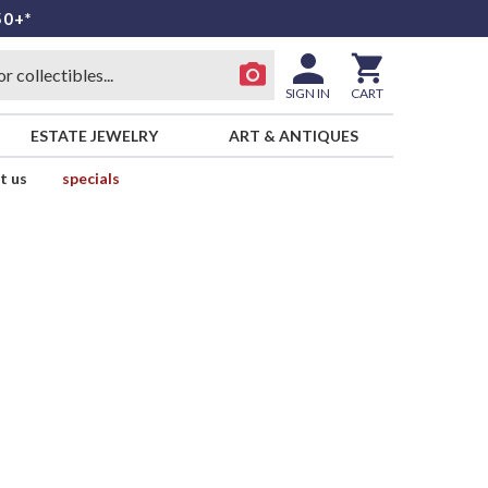
50+*
SIGN IN
CART
ESTATE JEWELRY
ART & ANTIQUES
t us
specials