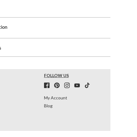
tion
s
FOLLOW US
My Account
Blog