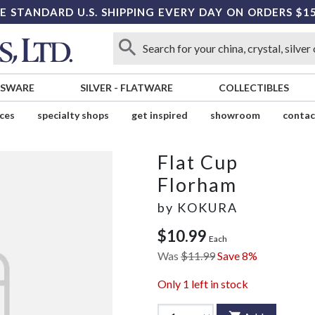
E STANDARD U.S. SHIPPING EVERY DAY ON ORDERS $1
SSWARE
SILVER
-
FLATWARE
COLLECTIBLES
ices
specialty shops
get inspired
showroom
contac
Flat Cup
Florham
by
KOKURA
$10.99
Each
Was
$11.99
Save 8%
Only
1
left in stock