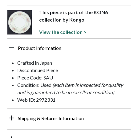
This piece is part of the KON6
collection by Kongo
View the collection >
Product Information
Crafted In Japan
Discontinued Piece
Piece Code: SAU
Condition: Used
(each item is inspected for quality
and is guaranteed to be in excellent condition)
Web ID: 2972331
Shipping & Returns Information