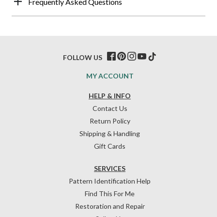
Frequently Asked Questions
FOLLOW US
MY ACCOUNT
HELP & INFO
Contact Us
Return Policy
Shipping & Handling
Gift Cards
SERVICES
Pattern Identification Help
Find This For Me
Restoration and Repair