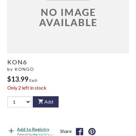
KON6
by
KONGO
$13.99
Each
Only
2
left in stock
Add
Add to Registry
Share
Powered by