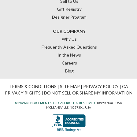
Sell to Us
Gift Registry
Designer Program
OUR COMPANY
Why Us
Frequently Asked Questions
In the News
Careers
Blog
TERMS & CONDITIONS
|
SITE MAP
|
PRIVACY POLICY
|
CA
PRIVACY RIGHTS
|
DO NOT SELL OR SHARE MY INFORMATION
© 2026 REPLACEMENTS, LTD. ALL RIGHTS RESERVED.
1089 KNOX ROAD
MCLEANSVILLE, NC 27301, USA