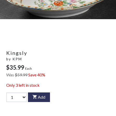
Kingsly
by
KPM
$35.99
Each
Was
$59.99
Save 40%
Only
3
left in stock
Add