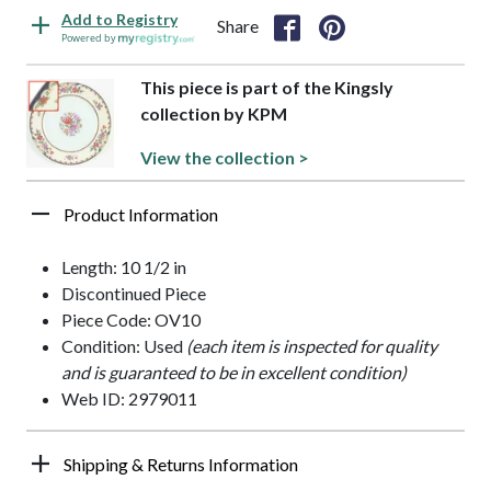
Add to Registry
Share
Powered by
This piece is part of the Kingsly
collection by KPM
View the collection >
Product Information
Length: 10 1/2 in
Discontinued Piece
Piece Code: OV10
Condition: Used
(each item is inspected for quality
and is guaranteed to be in excellent condition)
Web ID: 2979011
Shipping & Returns Information