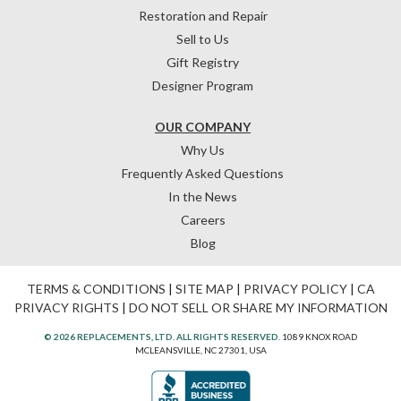
Restoration and Repair
Sell to Us
Gift Registry
Designer Program
OUR COMPANY
Why Us
Frequently Asked Questions
In the News
Careers
Blog
TERMS & CONDITIONS
|
SITE MAP
|
PRIVACY POLICY
|
CA
PRIVACY RIGHTS
|
DO NOT SELL OR SHARE MY INFORMATION
© 2026 REPLACEMENTS, LTD. ALL RIGHTS RESERVED.
1089 KNOX ROAD
MCLEANSVILLE, NC 27301, USA