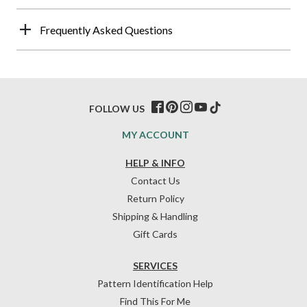
Frequently Asked Questions
FOLLOW US
MY ACCOUNT
HELP & INFO
Contact Us
Return Policy
Shipping & Handling
Gift Cards
SERVICES
Pattern Identification Help
Find This For Me