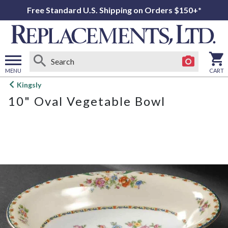
Free Standard U.S. Shipping on Orders $150+*
MENU
CART
Open
Kingsly
main
10" Oval Vegetable Bowl
menu