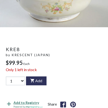
KRE8
by
KRESCENT (JAPAN)
$99.95
Each
Only
1
left in stock
Add
Add to Registry
Share
Powered by