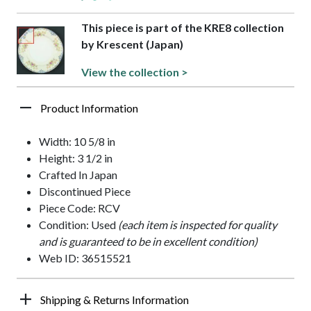
This piece is part of the KRE8 collection
by Krescent (Japan)
View the collection >
Product Information
Width: 10 5/8 in
Height: 3 1/2 in
Crafted In Japan
Discontinued Piece
Piece Code: RCV
Condition: Used
(each item is inspected for quality
and is guaranteed to be in excellent condition)
Web ID: 36515521
Shipping & Returns Information