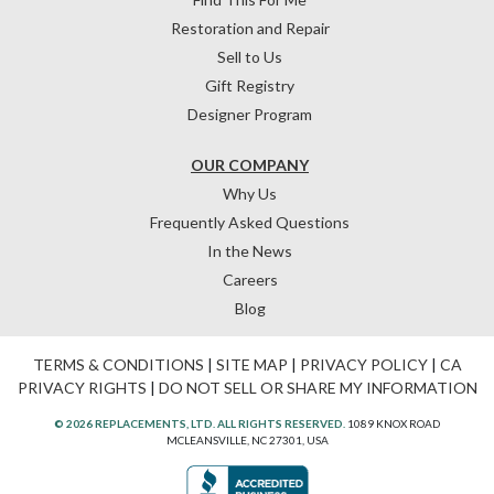
Restoration and Repair
Sell to Us
Gift Registry
Designer Program
OUR COMPANY
Why Us
Frequently Asked Questions
In the News
Careers
Blog
TERMS & CONDITIONS
|
SITE MAP
|
PRIVACY POLICY
|
CA
PRIVACY RIGHTS
|
DO NOT SELL OR SHARE MY INFORMATION
© 2026 REPLACEMENTS, LTD. ALL RIGHTS RESERVED.
1089 KNOX ROAD
MCLEANSVILLE, NC 27301, USA