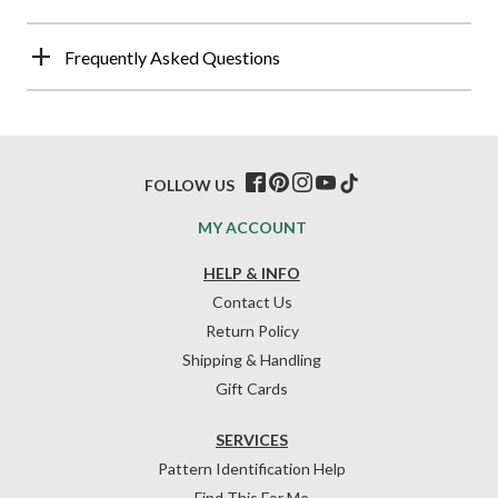
Frequently Asked Questions
FOLLOW US
MY ACCOUNT
HELP & INFO
Contact Us
Return Policy
Shipping & Handling
Gift Cards
SERVICES
Pattern Identification Help
Find This For Me