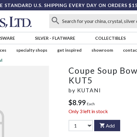
E STANDARD U.S. SHIPPING EVERY DAY ON ORDERS $1
SSWARE
SILVER
-
FLATWARE
COLLECTIBLES
ices
specialty shops
get inspired
showroom
contac
wl
Coupe Soup Bow
KUT5
by
KUTANI
$8.99
Each
Only
3
left in stock
Add