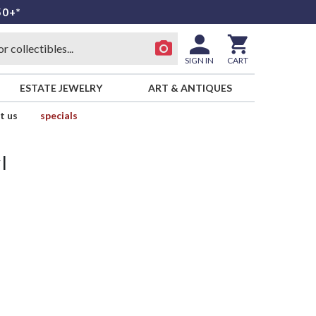
50+*
SIGN IN
CART
ESTATE JEWELRY
ART & ANTIQUES
t us
specials
l