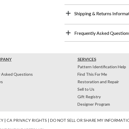
Shipping & Returns Informa
Frequently Asked Question
MPANY
SERVICES
Pattern Identification Help
y Asked Questions
Find This For Me
ws
Restoration and Repair
Sell to Us
Gift Registry
Designer Program
CY
|
CA PRIVACY RIGHTS
|
DO NOT SELL OR SHARE MY INFORMATI