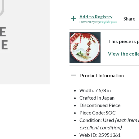
Add to Registry
Share
Powered by
This piece is
View the coll
Product Information
Width: 7 5/8 in
Crafted In Japan
Discontinued Piece
Piece Code: SOC
Condition: Used
(each item 
excellent condition)
Web ID: 25951361