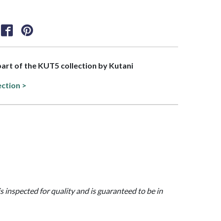
 part of the KUT5 collection by Kutani
ection >
is inspected for quality and is guaranteed to be in