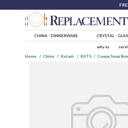
FRE
CHINA
-
DINNERWARE
CRYSTAL
-
GLA
why us
serv
Home
China
Kutani
KUT5
Coupe Soup Bo