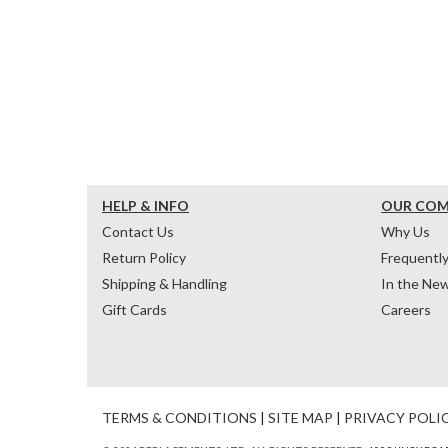
HELP & INFO
OUR CO
Contact Us
Why Us
Return Policy
Frequentl
Shipping & Handling
In the Ne
Gift Cards
Careers
TERMS & CONDITIONS
|
SITE MAP
|
PRIVACY POLI