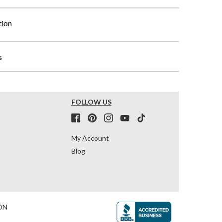
tion
s
FOLLOW US
My Account
Blog
ON