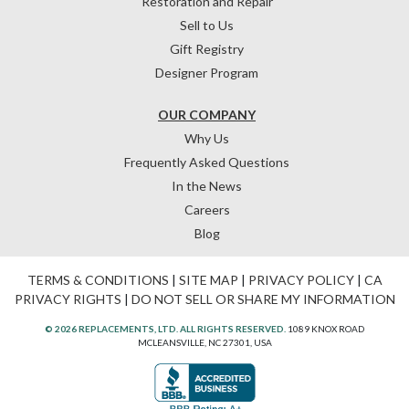
Restoration and Repair
Sell to Us
Gift Registry
Designer Program
OUR COMPANY
Why Us
Frequently Asked Questions
In the News
Careers
Blog
TERMS & CONDITIONS
|
SITE MAP
|
PRIVACY POLICY
|
CA
PRIVACY RIGHTS
|
DO NOT SELL OR SHARE MY INFORMATION
© 2026 REPLACEMENTS, LTD. ALL RIGHTS RESERVED.
1089 KNOX ROAD
MCLEANSVILLE, NC 27301, USA