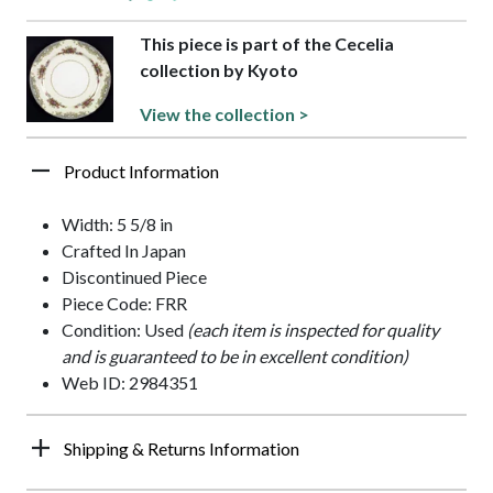
This piece is part of the Cecelia
collection by Kyoto
View the collection >
Product Information
Width: 5 5/8 in
Crafted In Japan
Discontinued Piece
Piece Code: FRR
Condition: Used
(each item is inspected for quality
and is guaranteed to be in excellent condition)
Web ID: 2984351
Shipping & Returns Information