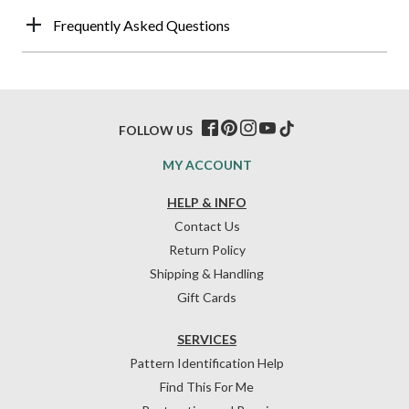
Frequently Asked Questions
FOLLOW US
MY ACCOUNT
HELP & INFO
Contact Us
Return Policy
Shipping & Handling
Gift Cards
SERVICES
Pattern Identification Help
Find This For Me