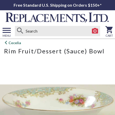
Free Standard U.S. Shipping on Orders $150+*
MENU
CART
Open
Cecelia
main
Rim Fruit/Dessert (Sauce) Bowl
menu