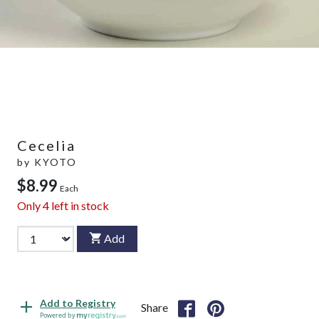
Cecelia
by
KYOTO
$8.99
Each
Only
4
left in stock
Add
Add to Registry
Share
Powered by