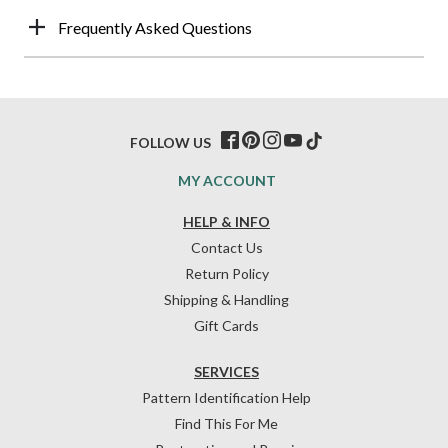
Frequently Asked Questions
FOLLOW US
MY ACCOUNT
HELP & INFO
Contact Us
Return Policy
Shipping & Handling
Gift Cards
SERVICES
Pattern Identification Help
Find This For Me