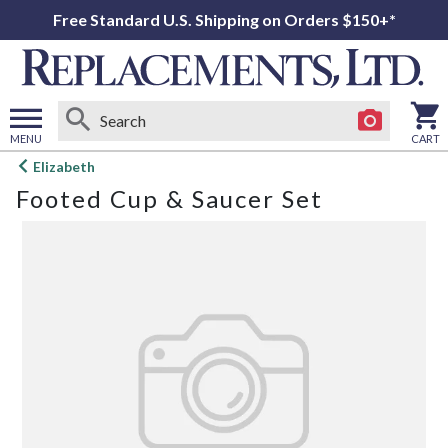
Free Standard U.S. Shipping on Orders $150+*
MENU
CART
Open
Elizabeth
main
Footed Cup & Saucer Set
menu