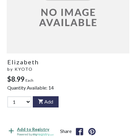
Elizabeth
by
KYOTO
$8.99
Each
Quantity Available:
14
Add
Add to Registry
Share
Powered by