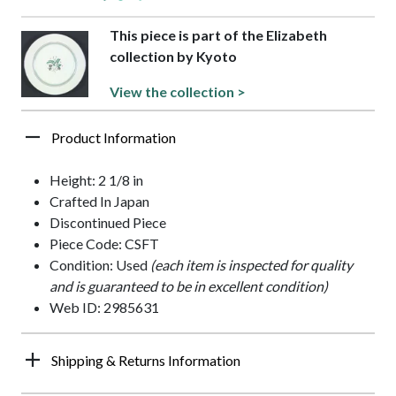
This piece is part of the Elizabeth
collection by Kyoto
View the collection >
Product Information
Height: 2 1/8 in
Crafted In Japan
Discontinued Piece
Piece Code: CSFT
Condition: Used
(each item is inspected for quality
and is guaranteed to be in excellent condition)
Web ID: 2985631
Shipping & Returns Information