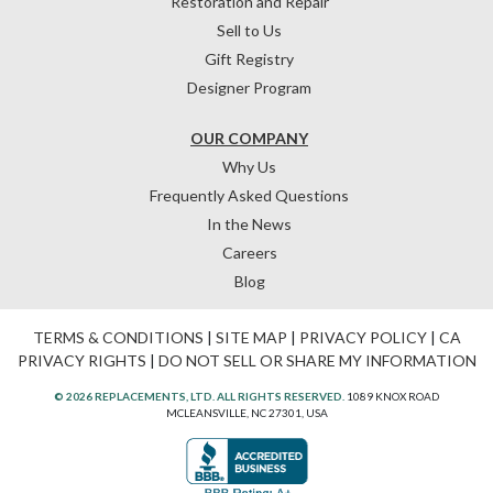
Restoration and Repair
Sell to Us
Gift Registry
Designer Program
OUR COMPANY
Why Us
Frequently Asked Questions
In the News
Careers
Blog
TERMS & CONDITIONS
|
SITE MAP
|
PRIVACY POLICY
|
CA
PRIVACY RIGHTS
|
DO NOT SELL OR SHARE MY INFORMATION
© 2026 REPLACEMENTS, LTD. ALL RIGHTS RESERVED.
1089 KNOX ROAD
MCLEANSVILLE, NC 27301, USA