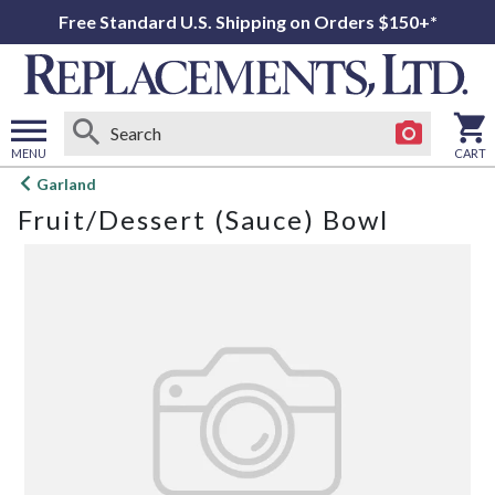
Free Standard U.S. Shipping on Orders $150+*
MENU
CART
Open
Garland
main
Fruit/Dessert (Sauce) Bowl
menu