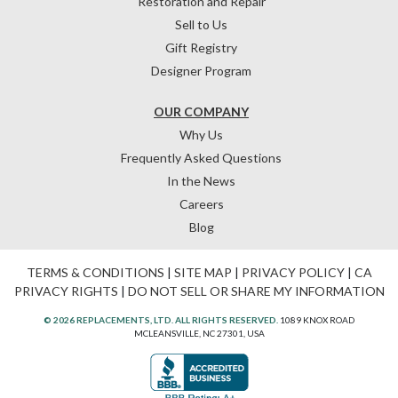
Restoration and Repair
Sell to Us
Gift Registry
Designer Program
OUR COMPANY
Why Us
Frequently Asked Questions
In the News
Careers
Blog
TERMS & CONDITIONS
|
SITE MAP
|
PRIVACY POLICY
|
CA
PRIVACY RIGHTS
|
DO NOT SELL OR SHARE MY INFORMATION
© 2026 REPLACEMENTS, LTD. ALL RIGHTS RESERVED.
1089 KNOX ROAD
MCLEANSVILLE, NC 27301, USA