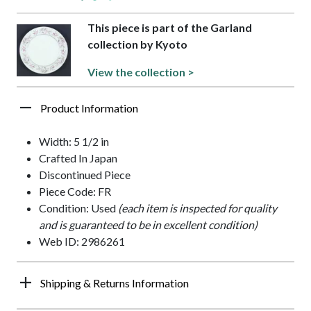
This piece is part of the Garland
collection by Kyoto
View the collection >
Product Information
Width: 5 1/2 in
Crafted In Japan
Discontinued Piece
Piece Code: FR
Condition: Used
(each item is inspected for quality
and is guaranteed to be in excellent condition)
Web ID: 2986261
Shipping & Returns Information