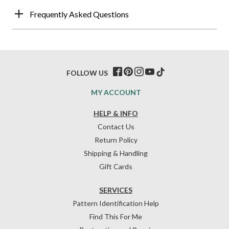
Frequently Asked Questions
FOLLOW US
MY ACCOUNT
HELP & INFO
Contact Us
Return Policy
Shipping & Handling
Gift Cards
SERVICES
Pattern Identification Help
Find This For Me