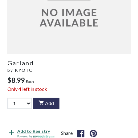
Garland
by
KYOTO
$8.99
Each
Only
4
left in stock
Add
Add to Registry
Share
Powered by