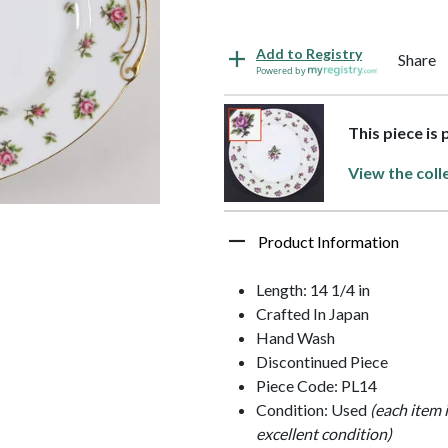
Add to Registry
Share
Powered by
This piece is
View the coll
Product Information
Length: 14 1/4 in
Crafted In Japan
Hand Wash
Discontinued Piece
Piece Code: PL14
Condition: Used
(each item 
excellent condition)