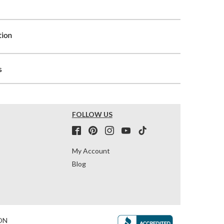
tion
s
FOLLOW US
My Account
Blog
ON