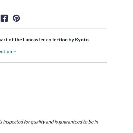
 part of the Lancaster collection by Kyoto
ection >
is inspected for quality and is guaranteed to be in