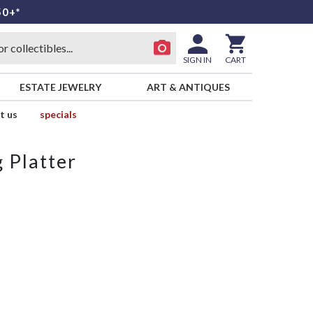
50+*
SIGN IN
CART
ESTATE JEWELRY
ART & ANTIQUES
t us
specials
 Platter