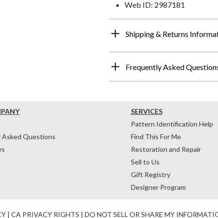
Web ID: 2987181
Shipping & Returns Informa
Frequently Asked Question
MPANY
SERVICES
Pattern Identification Help
y Asked Questions
Find This For Me
ws
Restoration and Repair
Sell to Us
Gift Registry
Designer Program
CY
|
CA PRIVACY RIGHTS
|
DO NOT SELL OR SHARE MY INFORMATI