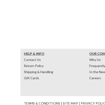
HELP & INFO
OUR CO
Contact Us
Why Us
Return Policy
Frequentl
Shipping & Handling
In the Ne
Gift Cards
Careers
TERMS & CONDITIONS
|
SITE MAP
|
PRIVACY POLI