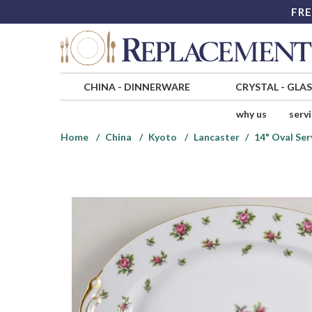
FRE
CHINA
-
DINNERWARE
CRYSTAL
-
GLA
why us
serv
Home
China
Kyoto
Lancaster
14" Oval Ser