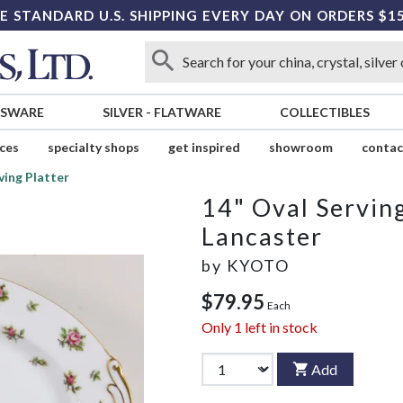
E STANDARD U.S. SHIPPING EVERY DAY ON ORDERS $1
SSWARE
SILVER
-
FLATWARE
COLLECTIBLES
ices
specialty shops
get inspired
showroom
contac
ving Platter
14" Oval Serving
Lancaster
by
KYOTO
$79.95
Each
Only
1
left in stock
Add