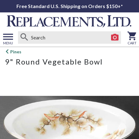
Free Standard U.S. Shipping on Orders $150+*
MENU
CART
Open
Pines
main
9" Round Vegetable Bowl
menu