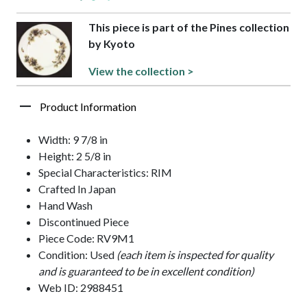
This piece is part of the Pines collection
by Kyoto
View the collection >
Product Information
Width: 9 7/8 in
Height: 2 5/8 in
Special Characteristics: RIM
Crafted In Japan
Hand Wash
Discontinued Piece
Piece Code: RV9M1
Condition: Used
(each item is inspected for quality
and is guaranteed to be in excellent condition)
Web ID: 2988451