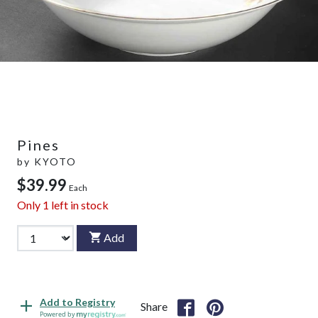
Pines
by
KYOTO
$39.99
Each
Only
1
left in stock
Add
Add to Registry
Share
Powered by