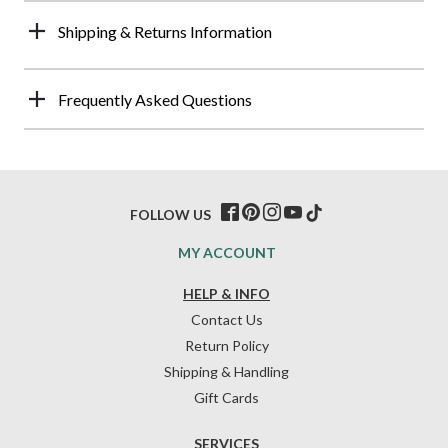
Shipping & Returns Information
Frequently Asked Questions
FOLLOW US
MY ACCOUNT
HELP & INFO
Contact Us
Return Policy
Shipping & Handling
Gift Cards
SERVICES