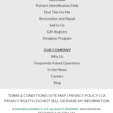
Pattern Identification Help
Find This For Me
Restoration and Repair
Sell to Us
Gift Registry
Designer Program
OUR COMPANY
Why Us
Frequently Asked Questions
In the News
Careers
Blog
TERMS & CONDITIONS
|
SITE MAP
|
PRIVACY POLICY
|
CA
PRIVACY RIGHTS
|
DO NOT SELL OR SHARE MY INFORMATION
© 2026 REPLACEMENTS, LTD. ALL RIGHTS RESERVED.
1089 KNOX ROAD
MCLEANSVILLE, NC 27301, USA