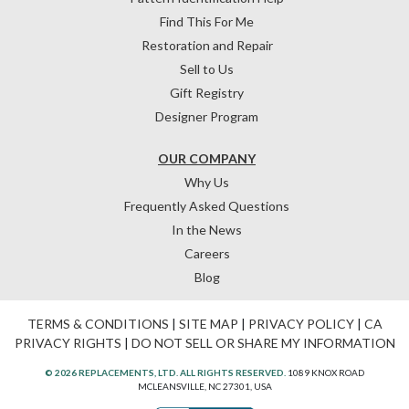
Find This For Me
Restoration and Repair
Sell to Us
Gift Registry
Designer Program
OUR COMPANY
Why Us
Frequently Asked Questions
In the News
Careers
Blog
TERMS & CONDITIONS
|
SITE MAP
|
PRIVACY POLICY
|
CA
PRIVACY RIGHTS
|
DO NOT SELL OR SHARE MY INFORMATION
© 2026 REPLACEMENTS, LTD. ALL RIGHTS RESERVED.
1089 KNOX ROAD
MCLEANSVILLE, NC 27301, USA