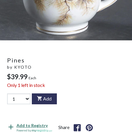
Pines
by
KYOTO
$39.99
Each
Only
1
left in stock
Add
Add to Registry
Share
Powered by