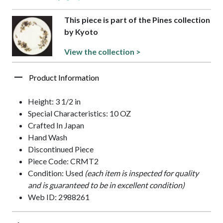
This piece is part of the Pines collection
by Kyoto
View the collection >
Product Information
Height: 3 1/2 in
Special Characteristics: 10 OZ
Crafted In Japan
Hand Wash
Discontinued Piece
Piece Code: CRMT2
Condition: Used
(each item is inspected for quality
and is guaranteed to be in excellent condition)
Web ID: 2988261