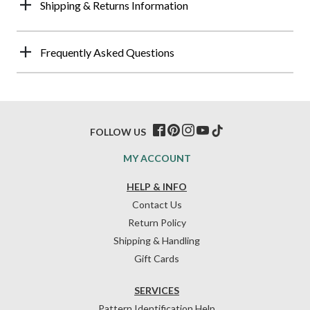
Shipping & Returns Information
Frequently Asked Questions
FOLLOW US
MY ACCOUNT
HELP & INFO
Contact Us
Return Policy
Shipping & Handling
Gift Cards
SERVICES
Pattern Identification Help