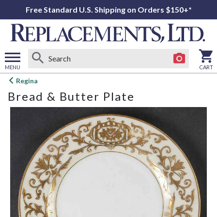
Free Standard U.S. Shipping on Orders $150+*
MENU
CART
Open
Regina
main
Bread & Butter Plate
menu