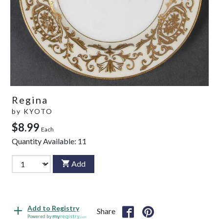
Regina
by
KYOTO
$8.99
Each
Quantity Available:
11
Add
Add to Registry
Share
Powered by