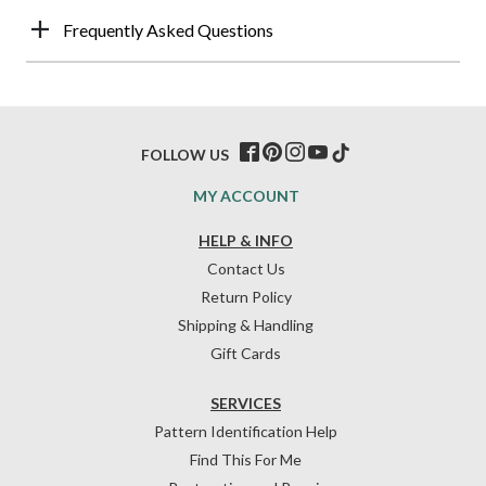
Frequently Asked Questions
FOLLOW US
MY ACCOUNT
HELP & INFO
Contact Us
Return Policy
Shipping & Handling
Gift Cards
SERVICES
Pattern Identification Help
Find This For Me