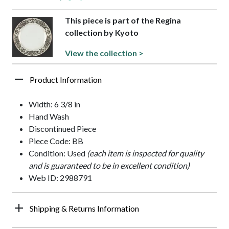
This piece is part of the Regina
collection by Kyoto
View the collection >
Product Information
Width: 6 3/8 in
Hand Wash
Discontinued Piece
Piece Code: BB
Condition: Used
(each item is inspected for quality
and is guaranteed to be in excellent condition)
Web ID: 2988791
Shipping & Returns Information