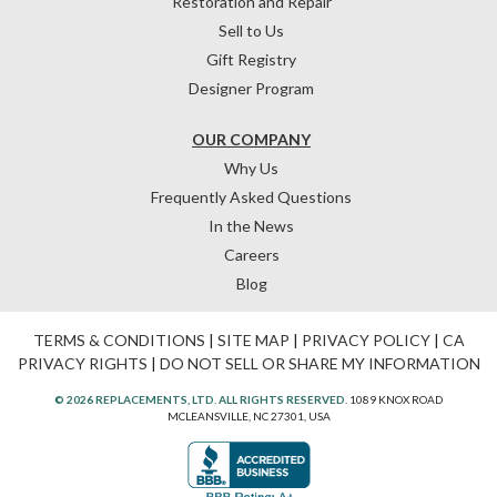
Restoration and Repair
Sell to Us
Gift Registry
Designer Program
OUR COMPANY
Why Us
Frequently Asked Questions
In the News
Careers
Blog
TERMS & CONDITIONS
|
SITE MAP
|
PRIVACY POLICY
|
CA
PRIVACY RIGHTS
|
DO NOT SELL OR SHARE MY INFORMATION
© 2026 REPLACEMENTS, LTD. ALL RIGHTS RESERVED.
1089 KNOX ROAD
MCLEANSVILLE, NC 27301, USA