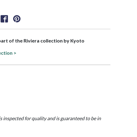
part of the Riviera collection by Kyoto
ection >
is inspected for quality and is guaranteed to be in