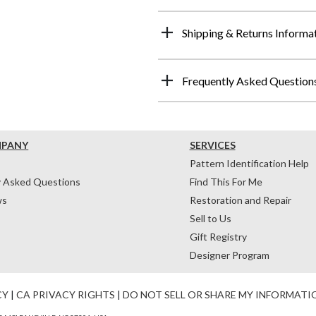
Shipping & Returns Informa
Frequently Asked Question
MPANY
SERVICES
Pattern Identification Help
y Asked Questions
Find This For Me
ws
Restoration and Repair
Sell to Us
Gift Registry
Designer Program
CY
|
CA PRIVACY RIGHTS
|
DO NOT SELL OR SHARE MY INFORMATI