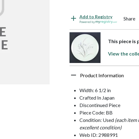
Add to Registry
Share
Powered by
This piece is 
View the coll
Product Information
Width: 6 1/2 in
Crafted In Japan
Discontinued Piece
Piece Code: BB
Condition: Used
(each item 
excellent condition)
Web ID: 2988991