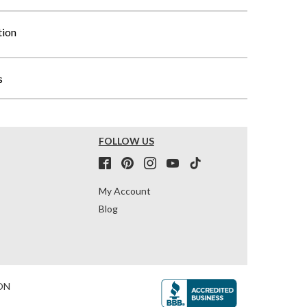
tion
s
FOLLOW US
My Account
Blog
ON