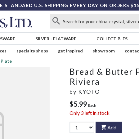
E STANDARD U.S. SHIPPING EVERY DAY ON ORDERS $1
SSWARE
SILVER
-
FLATWARE
COLLECTIBLES
ices
specialty shops
get inspired
showroom
contac
 Plate
Bread & Butter 
Riviera
by
KYOTO
$5.99
Each
Only
3
left in stock
Add