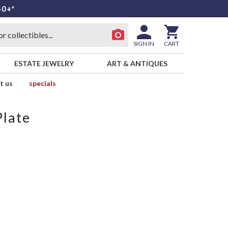
50+*
SIGN IN
CART
ESTATE JEWELRY
ART & ANTIQUES
t us
specials
Plate