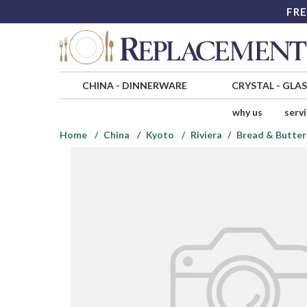
FRE
CHINA
-
DINNERWARE
CRYSTAL
-
GLA
why us
serv
Home
China
Kyoto
Riviera
Bread & Butter