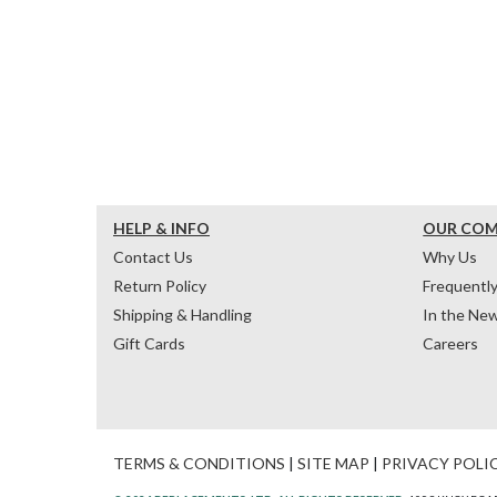
HELP & INFO
OUR CO
Contact Us
Why Us
Return Policy
Frequentl
Shipping & Handling
In the Ne
Gift Cards
Careers
TERMS & CONDITIONS
|
SITE MAP
|
PRIVACY POLI