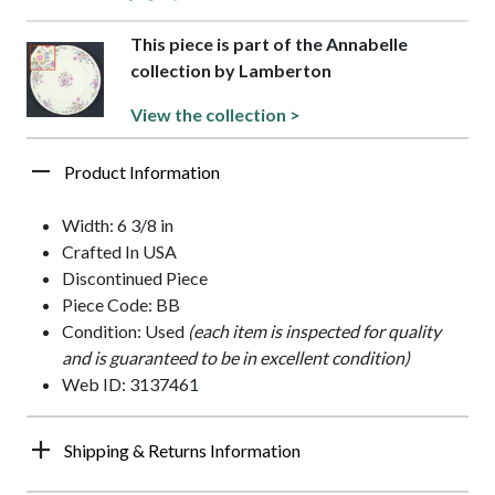
This piece is part of the Annabelle
collection by Lamberton
View the collection >
Product Information
Width: 6 3/8 in
Crafted In USA
Discontinued Piece
Piece Code: BB
Condition: Used
(each item is inspected for quality
and is guaranteed to be in excellent condition)
Web ID: 3137461
Shipping & Returns Information