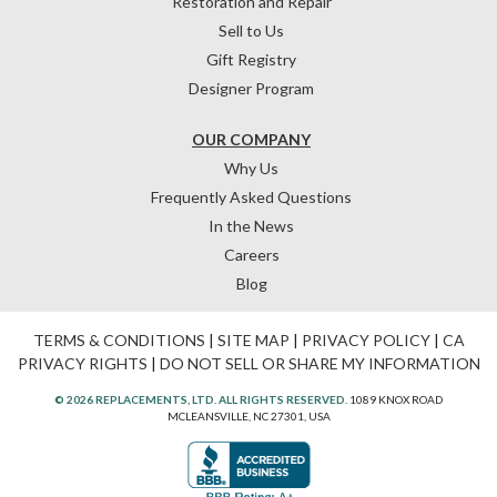
Restoration and Repair
Sell to Us
Gift Registry
Designer Program
OUR COMPANY
Why Us
Frequently Asked Questions
In the News
Careers
Blog
TERMS & CONDITIONS
|
SITE MAP
|
PRIVACY POLICY
|
CA
PRIVACY RIGHTS
|
DO NOT SELL OR SHARE MY INFORMATION
© 2026 REPLACEMENTS, LTD. ALL RIGHTS RESERVED.
1089 KNOX ROAD
MCLEANSVILLE, NC 27301, USA