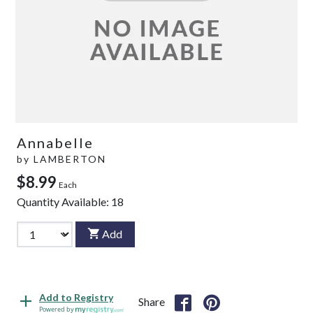
Annabelle
by
LAMBERTON
$8.99
Each
Quantity Available:
18
Add
Add to Registry
Share
Powered by