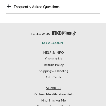
Frequently Asked Questions
FOLLOW US
MY ACCOUNT
HELP & INFO
Contact Us
Return Policy
Shipping & Handling
Gift Cards
SERVICES
Pattern Identification Help
Find This For Me