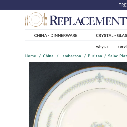
FRE
CHINA
-
DINNERWARE
CRYSTAL
-
GLA
why us
serv
Home
China
Lamberton
Puritan
Salad Pla