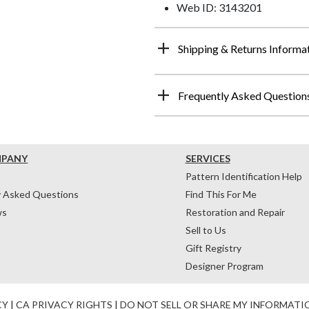
Web ID: 3143201
Shipping & Returns Informa
Frequently Asked Question
MPANY
SERVICES
Pattern Identification Help
y Asked Questions
Find This For Me
ws
Restoration and Repair
Sell to Us
Gift Registry
Designer Program
CY
|
CA PRIVACY RIGHTS
|
DO NOT SELL OR SHARE MY INFORMATI