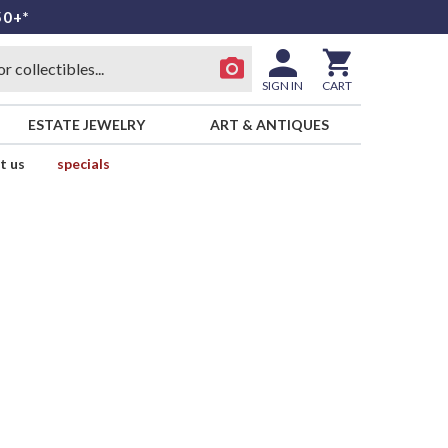
50+*
SIGN IN
CART
ESTATE JEWELRY
ART & ANTIQUES
t us
specials