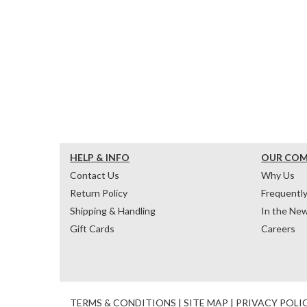
HELP & INFO
OUR CO
Contact Us
Why Us
Return Policy
Frequentl
Shipping & Handling
In the Ne
Gift Cards
Careers
TERMS & CONDITIONS
|
SITE MAP
|
PRIVACY POLI