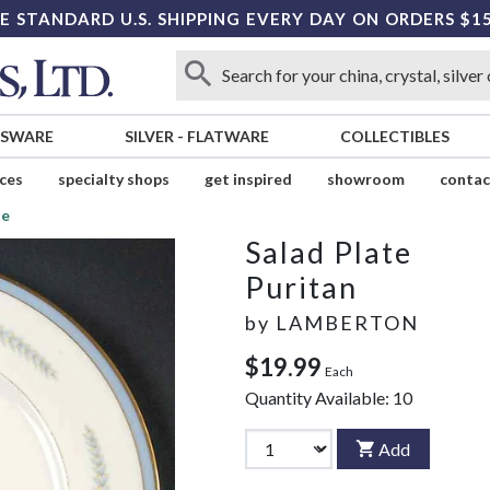
E STANDARD U.S. SHIPPING EVERY DAY ON ORDERS $1
SSWARE
SILVER
-
FLATWARE
COLLECTIBLES
ices
specialty shops
get inspired
showroom
contac
te
Salad Plate
Puritan
by
LAMBERTON
$19.99
Each
Quantity Available:
10
Add