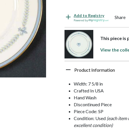
Add to Registry
Share
Powered by
This piece is
View the coll
Product Information
Width: 7 5/8 in
Crafted In USA
Hand Wash
Discontinued Piece
Piece Code: SP
Condition: Used
(each item 
excellent condition)