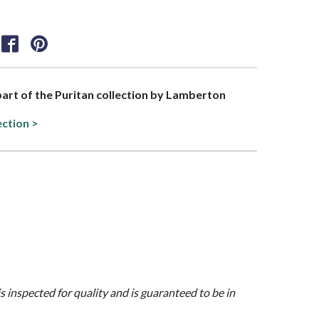
 part of the Puritan collection by Lamberton
ection >
is inspected for quality and is guaranteed to be in