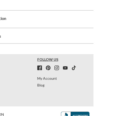
tion
s
FOLLOW US
My Account
Blog
ON