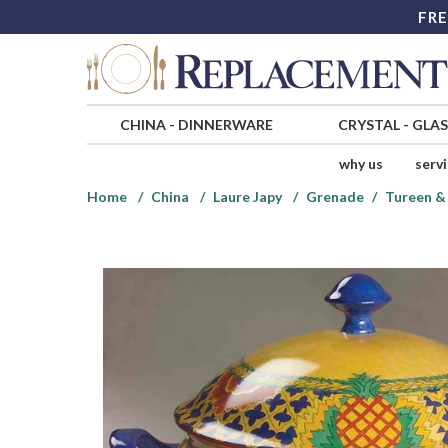
FRE
CHINA
-
DINNERWARE
CRYSTAL
-
GLA
why us
serv
Home
China
Laure Japy
Grenade
Tureen & 