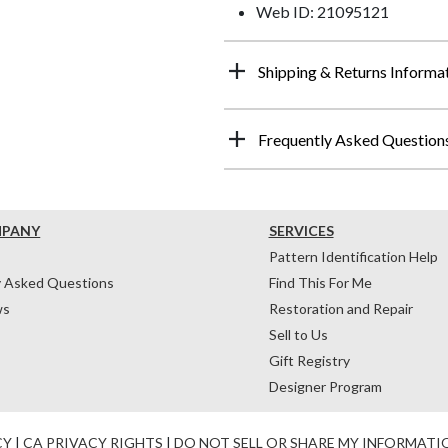
Web ID: 21095121
Shipping & Returns Informa
Frequently Asked Question
MPANY
SERVICES
Pattern Identification Help
y Asked Questions
Find This For Me
ws
Restoration and Repair
Sell to Us
Gift Registry
Designer Program
CY
|
CA PRIVACY RIGHTS
|
DO NOT SELL OR SHARE MY INFORMATI