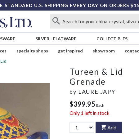
E STANDARD U.S. SHIPPING EVERY DAY ON ORDERS $1
SSWARE
SILVER
-
FLATWARE
COLLECTIBLES
ices
specialty shops
get inspired
showroom
contac
Lid
Tureen & Lid
Grenade
by
LAURE JAPY
$399.95
Each
Only
1
left in stock
Add