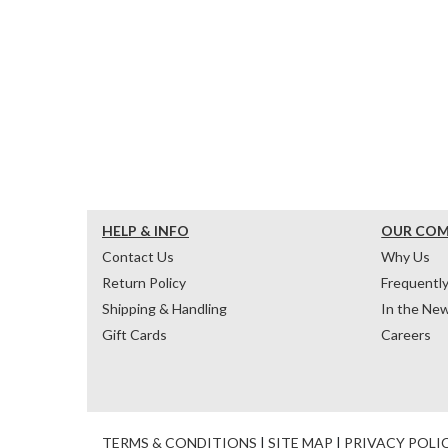
HELP & INFO
OUR CO
Contact Us
Why Us
Return Policy
Frequentl
Shipping & Handling
In the Ne
Gift Cards
Careers
TERMS & CONDITIONS
|
SITE MAP
|
PRIVACY POLI