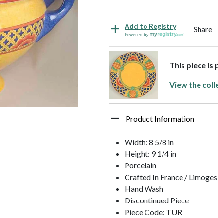
Add to Registry
Share
Powered by
This piece is
View the coll
Product Information
Width: 8 5/8 in
Height: 9 1/4 in
Porcelain
Crafted In France / Limoges
Hand Wash
Discontinued Piece
Piece Code: TUR