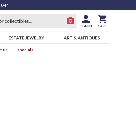
50+*
SIGN IN
CART
ESTATE JEWELRY
ART & ANTIQUES
t us
specials