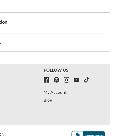
tion
s
FOLLOW US
My Account
Blog
ON