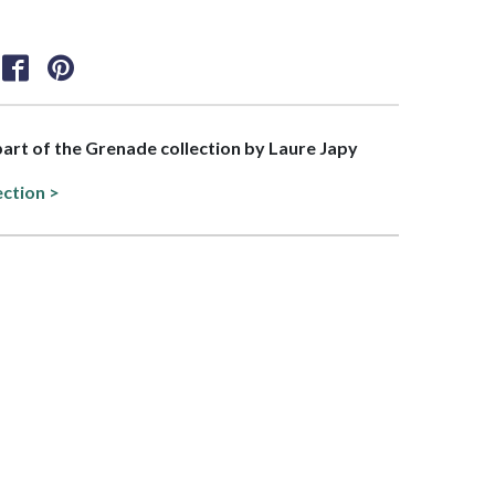
 part of the Grenade collection by Laure Japy
ection >