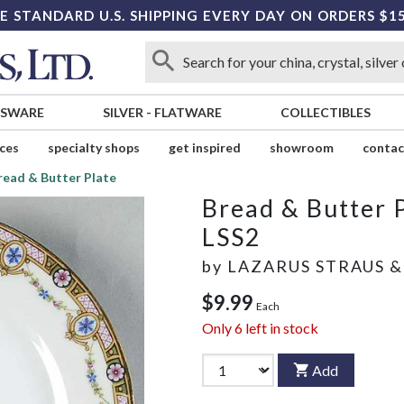
E STANDARD U.S. SHIPPING EVERY DAY ON ORDERS $1
SSWARE
SILVER
-
FLATWARE
COLLECTIBLES
ices
specialty shops
get inspired
showroom
contac
read & Butter Plate
Bread & Butter 
LSS2
by
LAZARUS STRAUS &
$9.99
Each
Only
6
left in stock
Add