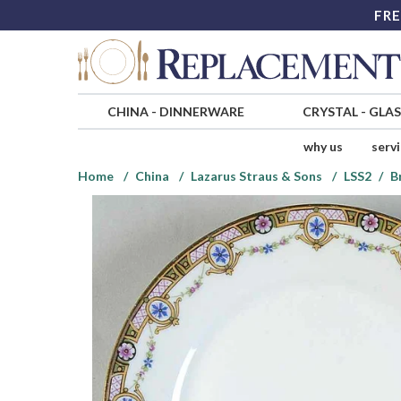
FRE
CHINA
-
DINNERWARE
CRYSTAL
-
GLA
why us
serv
Home
China
Lazarus Straus & Sons
LSS2
B