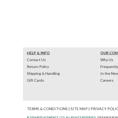
HELP & INFO
OUR CO
Contact Us
Why Us
Return Policy
Frequentl
Shipping & Handling
In the Ne
Gift Cards
Careers
TERMS & CONDITIONS
|
SITE MAP
|
PRIVACY POLI
© 2026 REPLACEMENTS, LTD. ALL RIGHTS RESERVED.
1089 KNOX ROAD