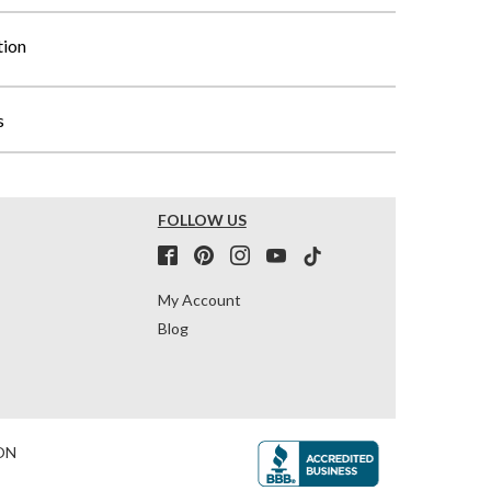
tion
s
FOLLOW US
My Account
Blog
ON