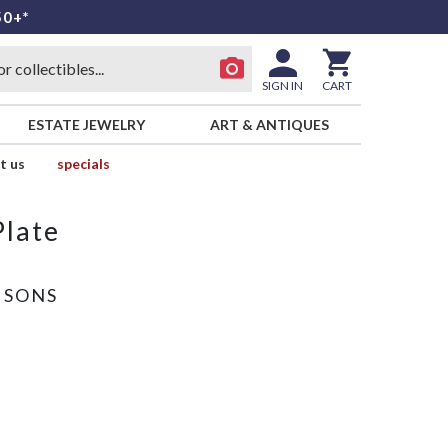
50+*
SIGN IN
CART
ESTATE JEWELRY
ART & ANTIQUES
t us
specials
Plate
 SONS