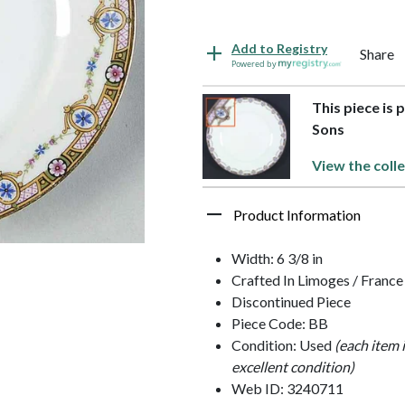
Add to Registry
Share
Powered by
This piece is 
Sons
View the colle
Product Information
Width: 6 3/8 in
Crafted In Limoges / France
Discontinued Piece
Piece Code: BB
Condition: Used
(each item 
excellent condition)
Web ID: 3240711