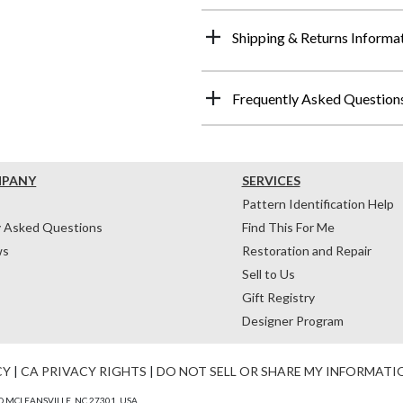
Shipping & Returns Informa
Frequently Asked Question
MPANY
SERVICES
Pattern Identification Help
y Asked Questions
Find This For Me
ws
Restoration and Repair
Sell to Us
Gift Registry
Designer Program
CY
|
CA PRIVACY RIGHTS
|
DO NOT SELL OR SHARE MY INFORMATI
 MCLEANSVILLE, NC 27301, USA