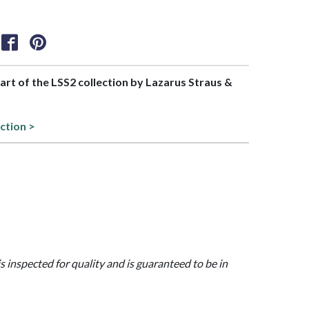
part of the LSS2 collection by Lazarus Straus &
ction >
is inspected for quality and is guaranteed to be in