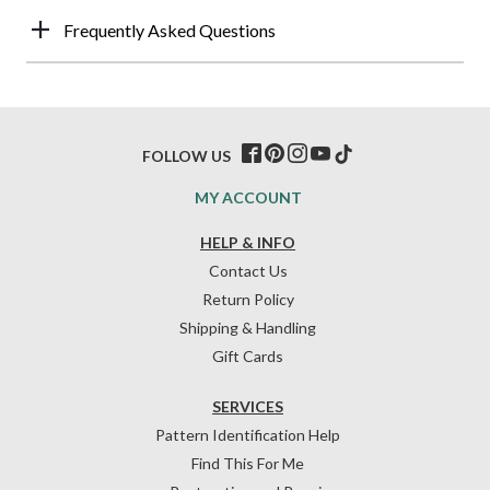
Frequently Asked Questions
FOLLOW US
MY ACCOUNT
HELP & INFO
Contact Us
Return Policy
Shipping & Handling
Gift Cards
SERVICES
Pattern Identification Help
Find This For Me