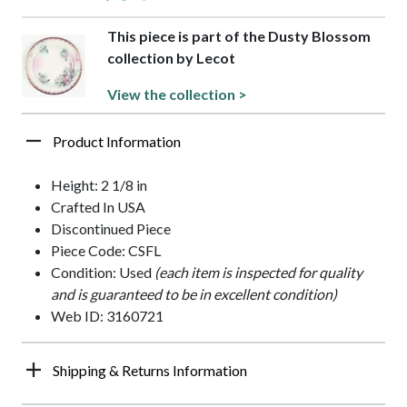
This piece is part of the Dusty Blossom
collection by Lecot
View the collection >
Product Information
Height: 2 1/8 in
Crafted In USA
Discontinued Piece
Piece Code: CSFL
Condition: Used
(each item is inspected for quality
and is guaranteed to be in excellent condition)
Web ID: 3160721
Shipping & Returns Information