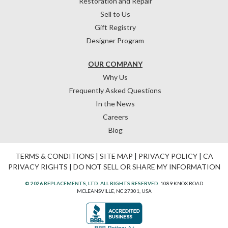
Restoration and Repair
Sell to Us
Gift Registry
Designer Program
OUR COMPANY
Why Us
Frequently Asked Questions
In the News
Careers
Blog
TERMS & CONDITIONS
|
SITE MAP
|
PRIVACY POLICY
|
CA
PRIVACY RIGHTS
|
DO NOT SELL OR SHARE MY INFORMATION
© 2026 REPLACEMENTS, LTD. ALL RIGHTS RESERVED.
1089 KNOX ROAD
MCLEANSVILLE, NC 27301, USA