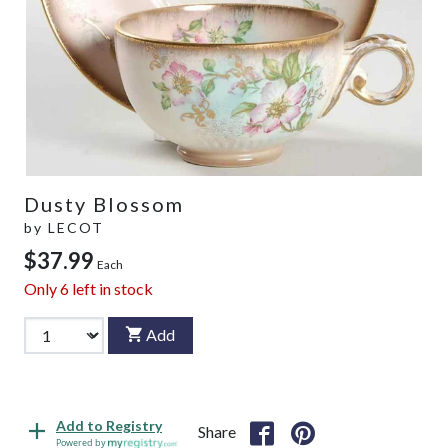
Dusty Blossom
by
LECOT
$37.99
Each
Only
6
left in stock
Add
Add to Registry
Share
Powered by