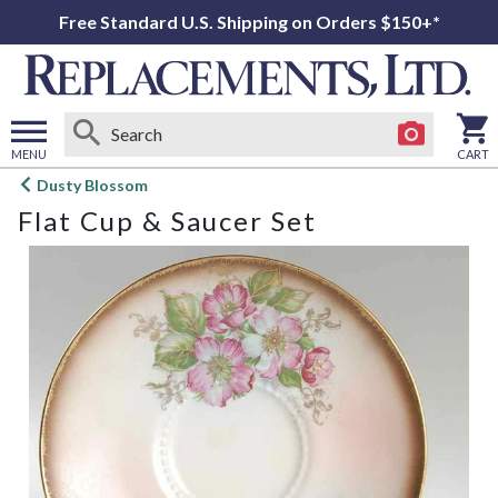
Free Standard U.S. Shipping on Orders $150+*
MENU
CART
Open
Dusty Blossom
main
Flat Cup & Saucer Set
menu