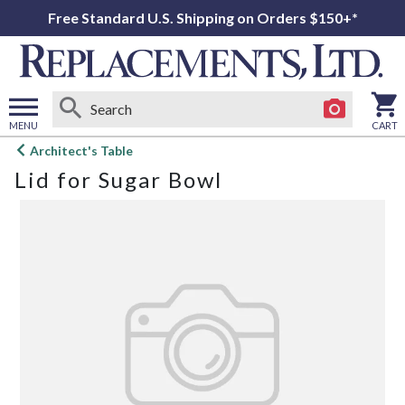
Free Standard U.S. Shipping on Orders $150+*
MENU
CART
Open
Architect's Table
main
Lid for Sugar Bowl
menu