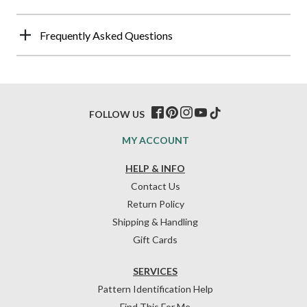
Frequently Asked Questions
FOLLOW US
MY ACCOUNT
HELP & INFO
Contact Us
Return Policy
Shipping & Handling
Gift Cards
SERVICES
Pattern Identification Help
Find This For Me