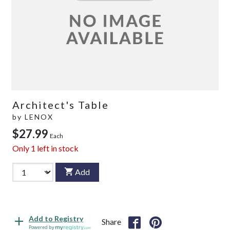
Architect's Table
by
LENOX
$27.99
Each
Only
1
left in stock
Add
Add to Registry
Share
Powered by