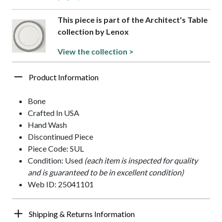
This piece is part of the Architect's Table
collection by Lenox
View the collection >
Product Information
Bone
Crafted In USA
Hand Wash
Discontinued Piece
Piece Code: SUL
Condition: Used
(each item is inspected for quality
and is guaranteed to be in excellent condition)
Web ID: 25041101
Shipping & Returns Information