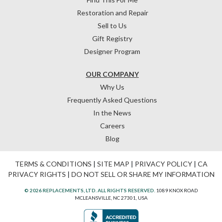
Restoration and Repair
Sell to Us
Gift Registry
Designer Program
OUR COMPANY
Why Us
Frequently Asked Questions
In the News
Careers
Blog
TERMS & CONDITIONS
|
SITE MAP
|
PRIVACY POLICY
|
CA
PRIVACY RIGHTS
|
DO NOT SELL OR SHARE MY INFORMATION
© 2026 REPLACEMENTS, LTD. ALL RIGHTS RESERVED.
1089 KNOX ROAD
MCLEANSVILLE, NC 27301, USA