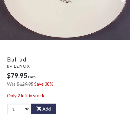
Ballad
by
LENOX
$79.95
Each
Was
$129.95
Save 38%
Only
2
left in stock
Add