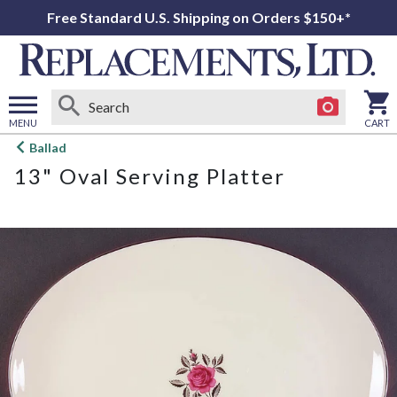
Free Standard U.S. Shipping on Orders $150+*
MENU
CART
Open
Ballad
main
13" Oval Serving Platter
menu