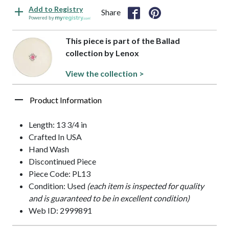
Add to Registry
Share
Powered by
This piece is part of the Ballad
collection by Lenox
View the collection >
Product Information
Length: 13 3/4 in
Crafted In USA
Hand Wash
Discontinued Piece
Piece Code: PL13
Condition: Used
(each item is inspected for quality
and is guaranteed to be in excellent condition)
Web ID: 2999891