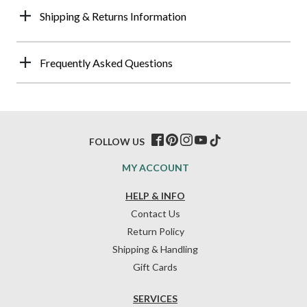
Shipping & Returns Information
Frequently Asked Questions
FOLLOW US
MY ACCOUNT
HELP & INFO
Contact Us
Return Policy
Shipping & Handling
Gift Cards
SERVICES