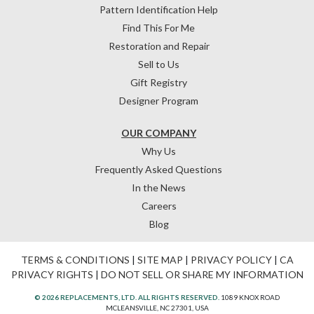
Pattern Identification Help
Find This For Me
Restoration and Repair
Sell to Us
Gift Registry
Designer Program
OUR COMPANY
Why Us
Frequently Asked Questions
In the News
Careers
Blog
TERMS & CONDITIONS
|
SITE MAP
|
PRIVACY POLICY
|
CA
PRIVACY RIGHTS
|
DO NOT SELL OR SHARE MY INFORMATION
© 2026 REPLACEMENTS, LTD. ALL RIGHTS RESERVED.
1089 KNOX ROAD
MCLEANSVILLE, NC 27301, USA