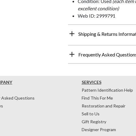
Condition: Used
(each item 
excellent condition)
Web ID: 2999791
Shipping & Returns Informa
Frequently Asked Question
MPANY
SERVICES
Pattern Identification Help
y Asked Questions
Find This For Me
ws
Restoration and Repair
Sell to Us
Gift Registry
Designer Program