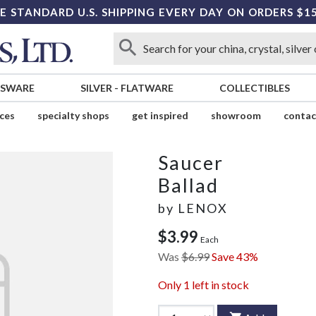
E STANDARD U.S. SHIPPING EVERY DAY ON ORDERS $1
SSWARE
SILVER
-
FLATWARE
COLLECTIBLES
ices
specialty shops
get inspired
showroom
contac
Saucer
Ballad
by
LENOX
$3.99
Each
Was
$6.99
Save 43%
Only
1
left in stock