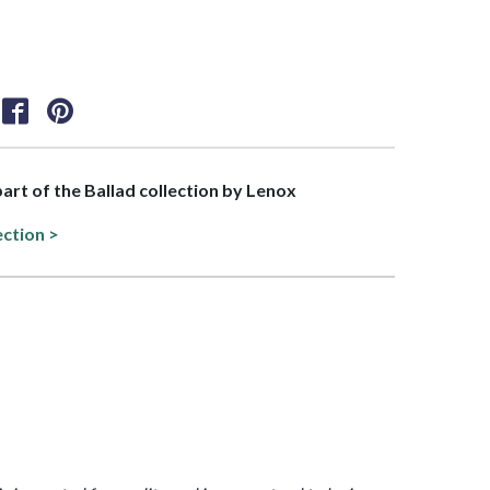
part of the Ballad collection by Lenox
ection >