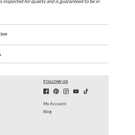
is inspected for quality and is guaranteed to be in
tion
s
FOLLOW US
My Account
Blog