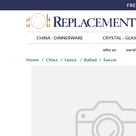
FRE
CHINA
-
DINNERWARE
CRYSTAL
-
GLA
why us
serv
Home
China
Lenox
Ballad
Saucer