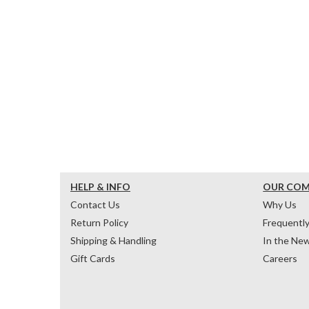
HELP & INFO
OUR CO
Contact Us
Why Us
Return Policy
Frequentl
Shipping & Handling
In the Ne
Gift Cards
Careers