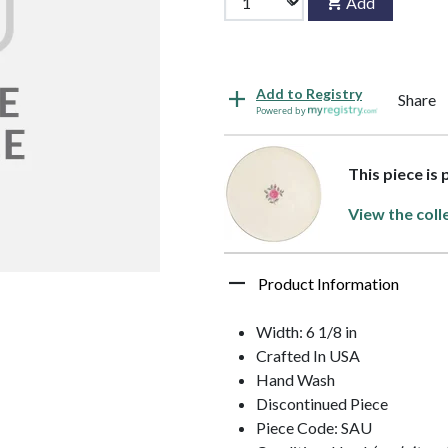
Add
Add to Registry
Share
Powered by
This piece is 
View the coll
Product Information
Width: 6 1/8 in
Crafted In USA
Hand Wash
Discontinued Piece
Piece Code: SAU