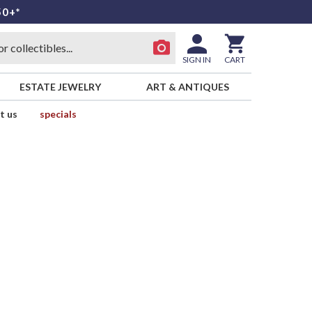
50+*
SIGN IN
CART
ESTATE JEWELRY
ART & ANTIQUES
t us
specials