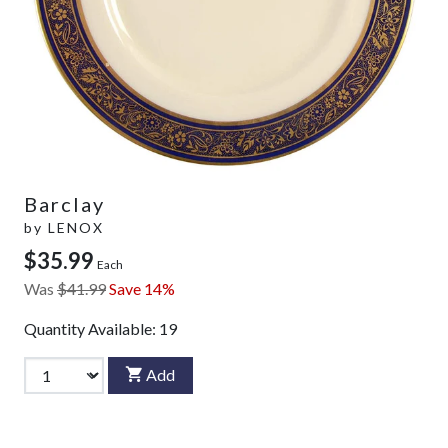
Barclay
by
LENOX
$35.99
Each
Was
$41.99
Save 14%
Quantity Available:
19
Add