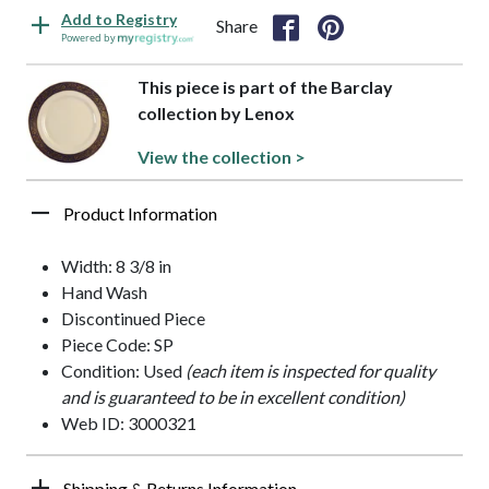
Add to Registry
Share
Powered by
This piece is part of the Barclay
collection by Lenox
View the collection >
Product Information
Width: 8 3/8 in
Hand Wash
Discontinued Piece
Piece Code: SP
Condition: Used
(each item is inspected for quality
and is guaranteed to be in excellent condition)
Web ID: 3000321
Shipping & Returns Information