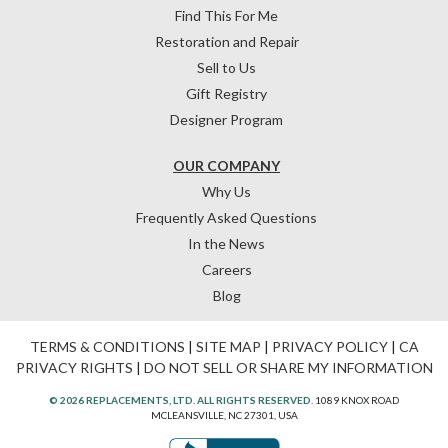
Find This For Me
Restoration and Repair
Sell to Us
Gift Registry
Designer Program
OUR COMPANY
Why Us
Frequently Asked Questions
In the News
Careers
Blog
TERMS & CONDITIONS
|
SITE MAP
|
PRIVACY POLICY
|
CA
PRIVACY RIGHTS
|
DO NOT SELL OR SHARE MY INFORMATION
© 2026 REPLACEMENTS, LTD. ALL RIGHTS RESERVED.
1089 KNOX ROAD
MCLEANSVILLE, NC 27301, USA