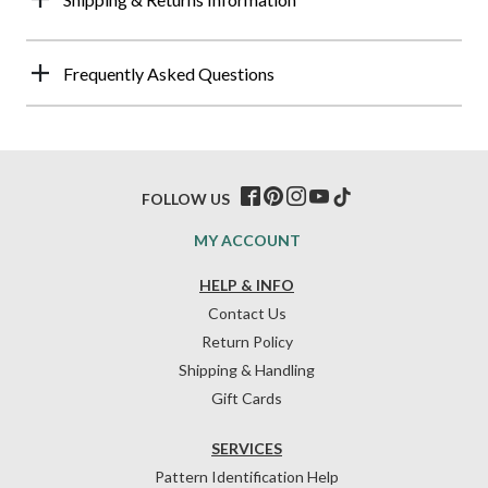
Frequently Asked Questions
FOLLOW US
MY ACCOUNT
HELP & INFO
Contact Us
Return Policy
Shipping & Handling
Gift Cards
SERVICES
Pattern Identification Help