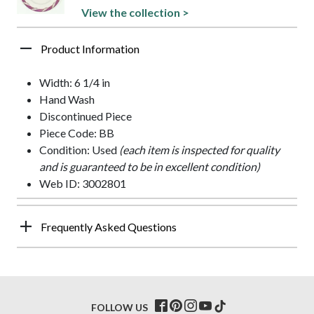
View the collection >
Product Information
Width: 6 1/4 in
Hand Wash
Discontinued Piece
Piece Code: BB
Condition: Used
(each item is inspected for quality
and is guaranteed to be in excellent condition)
Web ID: 3002801
Frequently Asked Questions
FOLLOW US