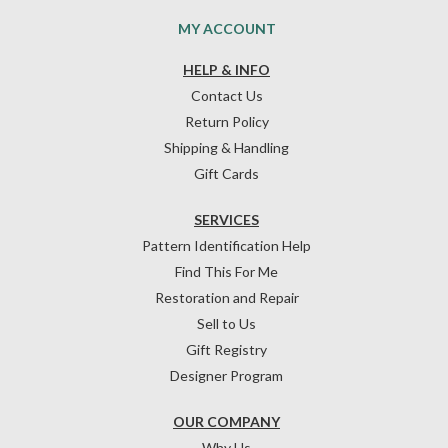
MY ACCOUNT
HELP & INFO
Contact Us
Return Policy
Shipping & Handling
Gift Cards
SERVICES
Pattern Identification Help
Find This For Me
Restoration and Repair
Sell to Us
Gift Registry
Designer Program
OUR COMPANY
Why Us