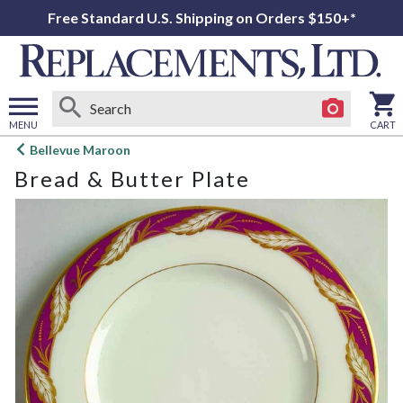
Free Standard U.S. Shipping on Orders $150+*
MENU
CART
Open
Bellevue Maroon
main
Bread & Butter Plate
menu