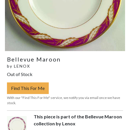
Bellevue Maroon
by
LENOX
Out of Stock
Find This For Me
With our "Find This For Me" service, we notify you via email once we have
stock.
This piece is part of the Bellevue Maroon
collection by Lenox