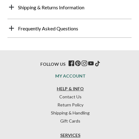
Shipping & Returns Information
Frequently Asked Questions
FOLLOW US
MY ACCOUNT
HELP & INFO
Contact Us
Return Policy
Shipping & Handling
Gift Cards
SERVICES