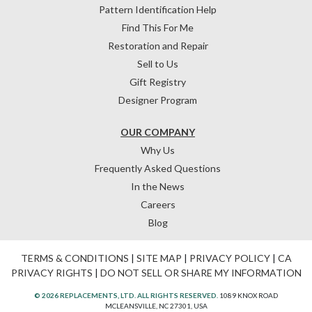
Pattern Identification Help
Find This For Me
Restoration and Repair
Sell to Us
Gift Registry
Designer Program
OUR COMPANY
Why Us
Frequently Asked Questions
In the News
Careers
Blog
TERMS & CONDITIONS
|
SITE MAP
|
PRIVACY POLICY
|
CA
PRIVACY RIGHTS
|
DO NOT SELL OR SHARE MY INFORMATION
© 2026 REPLACEMENTS, LTD. ALL RIGHTS RESERVED.
1089 KNOX ROAD
MCLEANSVILLE, NC 27301, USA