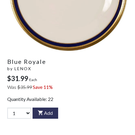
Blue Royale
by
LENOX
$31.99
Each
Was
$35.99
Save 11%
Quantity Available:
22
Add