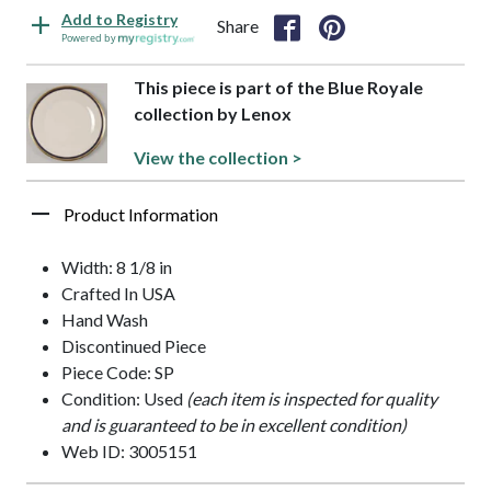
Add to Registry
Share
Powered by
This piece is part of the Blue Royale
collection by Lenox
View the collection >
Product Information
Width: 8 1/8 in
Crafted In USA
Hand Wash
Discontinued Piece
Piece Code: SP
Condition: Used
(each item is inspected for quality
and is guaranteed to be in excellent condition)
Web ID: 3005151