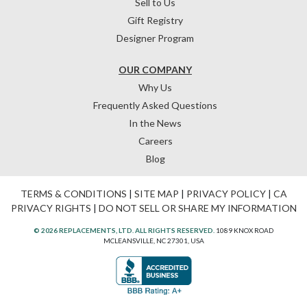
Sell to Us
Gift Registry
Designer Program
OUR COMPANY
Why Us
Frequently Asked Questions
In the News
Careers
Blog
TERMS & CONDITIONS
|
SITE MAP
|
PRIVACY POLICY
|
CA
PRIVACY RIGHTS
|
DO NOT SELL OR SHARE MY INFORMATION
© 2026 REPLACEMENTS, LTD. ALL RIGHTS RESERVED.
1089 KNOX ROAD
MCLEANSVILLE, NC 27301, USA