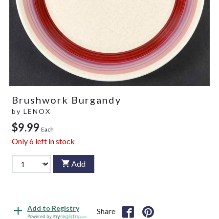
Brushwork Burgandy
by
LENOX
$9.99
Each
Only
6
left in stock
Add
Add to Registry
Share
Powered by