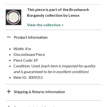
This piece is part of the Brushwork
Burgandy collection by Lenox
View the collection >
Product Information
Width: 8 in
Discontinued Piece
Piece Code: SP
Condition: Used
(each item is inspected for quality
and is guaranteed to be in excellent condition)
Web ID: 3009311
Shipping & Returns Information