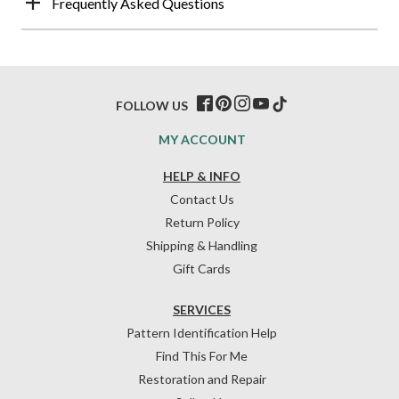
Frequently Asked Questions
FOLLOW US
MY ACCOUNT
HELP & INFO
Contact Us
Return Policy
Shipping & Handling
Gift Cards
SERVICES
Pattern Identification Help
Find This For Me
Restoration and Repair