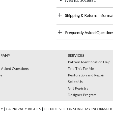
Web ID: 3016881
Shipping & Returns Informa
Frequently Asked Question
MPANY
SERVICES
Pattern Identification Help
y Asked Questions
Find This For Me
ws
Restoration and Repair
Sell to Us
Gift Registry
Designer Program
CY
|
CA PRIVACY RIGHTS
|
DO NOT SELL OR SHARE MY INFORMATI