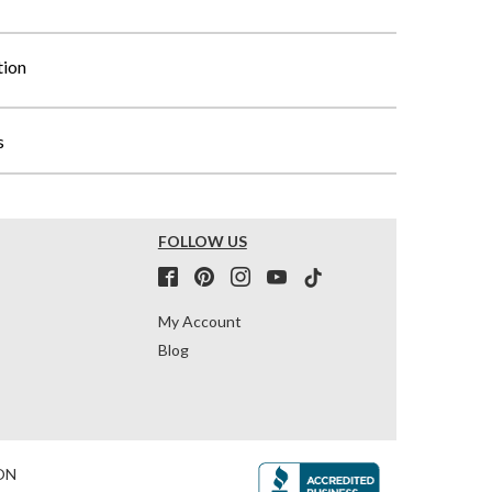
tion
s
FOLLOW US
My Account
Blog
ON