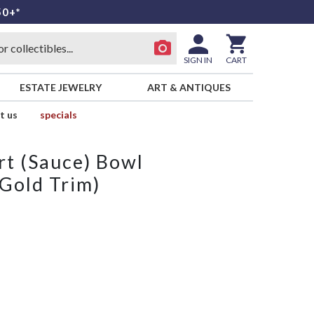
50+*
SIGN IN
CART
ESTATE JEWELRY
ART & ANTIQUES
t us
specials
rt (Sauce) Bowl
 Gold Trim)