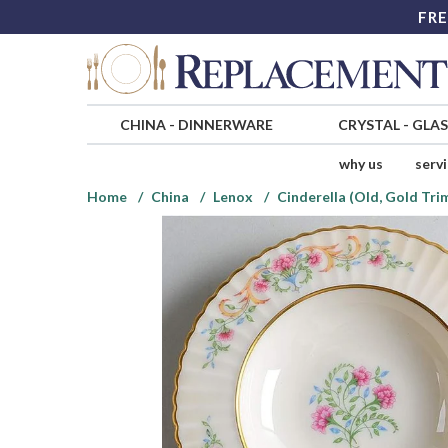
FRE
CHINA
-
DINNERWARE
CRYSTAL
-
GLA
why us
serv
Home
China
Lenox
Cinderella (Old, Gold Tri