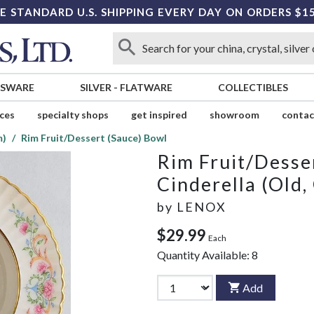
E STANDARD U.S. SHIPPING EVERY DAY ON ORDERS $1
SSWARE
SILVER
-
FLATWARE
COLLECTIBLES
ices
specialty shops
get inspired
showroom
contac
m)
Rim Fruit/Dessert (Sauce) Bowl
Rim Fruit/Desse
Cinderella (Old,
by
LENOX
$29.99
Each
Quantity Available:
8
Add