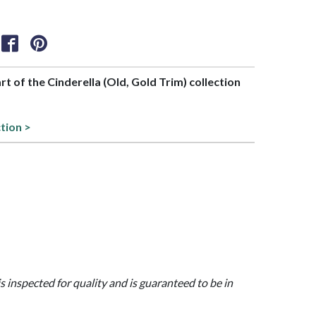
art of the Cinderella (Old, Gold Trim) collection
ction >
is inspected for quality and is guaranteed to be in