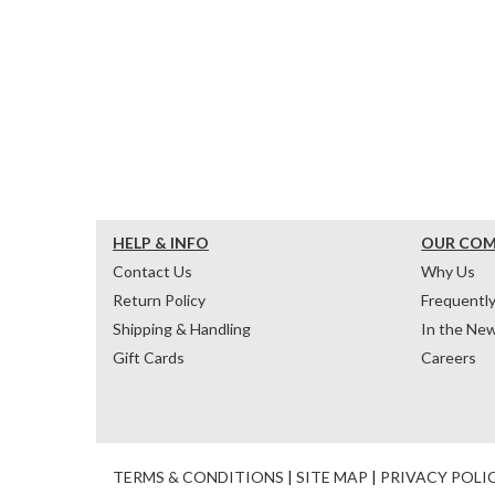
HELP & INFO
OUR CO
Contact Us
Why Us
Return Policy
Frequentl
Shipping & Handling
In the Ne
Gift Cards
Careers
TERMS & CONDITIONS
|
SITE MAP
|
PRIVACY POLI