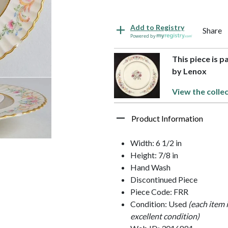
Add to Registry
Share
Powered by
This piece is p
by Lenox
View the colle
Product Information
Width: 6 1/2 in
Height: 7/8 in
Hand Wash
Discontinued Piece
Piece Code: FRR
Condition: Used
(each item 
excellent condition)