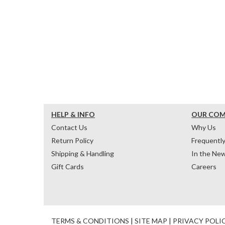
HELP & INFO
OUR CO
Contact Us
Why Us
Return Policy
Frequentl
Shipping & Handling
In the Ne
Gift Cards
Careers
TERMS & CONDITIONS
|
SITE MAP
|
PRIVACY POLI