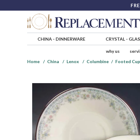
FRE
CHINA
-
DINNERWARE
CRYSTAL
-
GLA
why us
serv
Home
China
Lenox
Columbine
Footed Cup