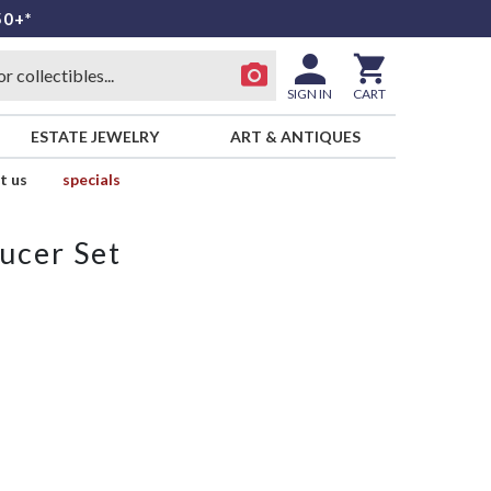
50+*
SIGN IN
CART
ESTATE JEWELRY
ART & ANTIQUES
t us
specials
ucer Set