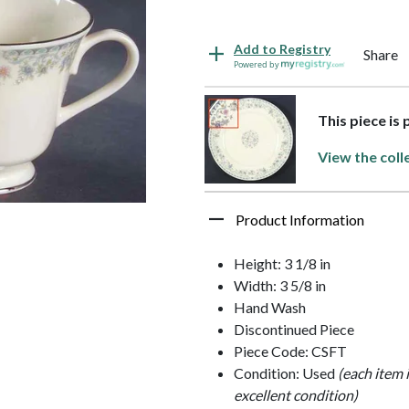
Add to Registry
Share
Powered by
This piece is
View the coll
Product Information
Height: 3 1/8 in
Width: 3 5/8 in
Hand Wash
Discontinued Piece
Piece Code: CSFT
Condition: Used
(each item 
excellent condition)