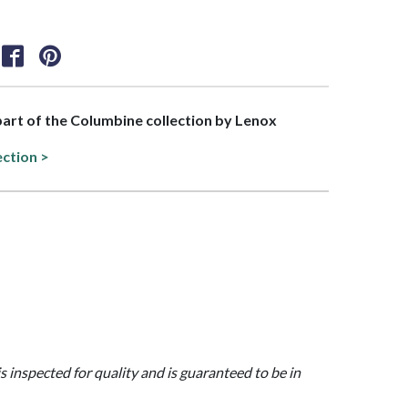
 part of the Columbine collection by Lenox
ection >
is inspected for quality and is guaranteed to be in