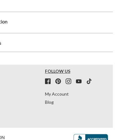
tion
s
FOLLOW US
My Account
Blog
ON