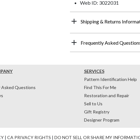
Web ID: 3022031
Shipping & Returns Informa
Frequently Asked Question
MPANY
SERVICES
Pattern Identification Help
y Asked Questions
Find This For Me
ws
Restoration and Repair
Sell to Us
Gift Registry
Designer Program
CY
|
CA PRIVACY RIGHTS
|
DO NOT SELL OR SHARE MY INFORMATI