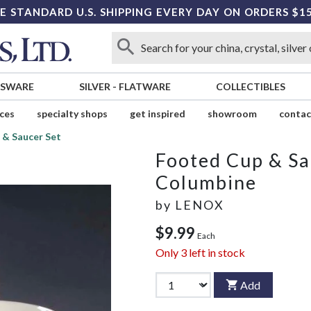
E STANDARD U.S. SHIPPING EVERY DAY ON ORDERS $1
SSWARE
SILVER
-
FLATWARE
COLLECTIBLES
ices
specialty shops
get inspired
showroom
contac
 & Saucer Set
Footed Cup & Sa
Columbine
by
LENOX
$9.99
Each
Only
3
left in stock
Add