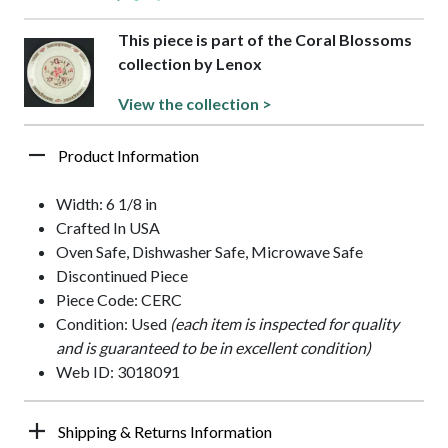
This piece is part of the Coral Blossoms
collection by Lenox
View the collection >
Product Information
Width: 6 1/8 in
Crafted In USA
Oven Safe, Dishwasher Safe, Microwave Safe
Discontinued Piece
Piece Code: CERC
Condition: Used
(each item is inspected for quality
and is guaranteed to be in excellent condition)
Web ID: 3018091
Shipping & Returns Information