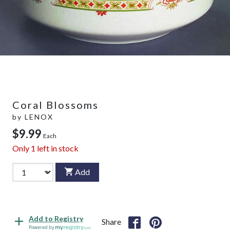
Coral Blossoms
by
LENOX
$9.99
Each
Only
1
left in stock
Add
Add to Registry
Share
Powered by