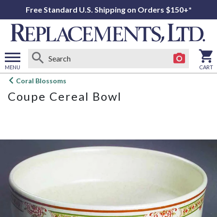
Free Standard U.S. Shipping on Orders $150+*
MENU
CART
Open
Coral Blossoms
main
Coupe Cereal Bowl
menu