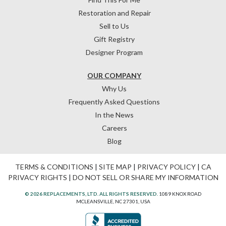
Restoration and Repair
Sell to Us
Gift Registry
Designer Program
OUR COMPANY
Why Us
Frequently Asked Questions
In the News
Careers
Blog
TERMS & CONDITIONS
|
SITE MAP
|
PRIVACY POLICY
|
CA
PRIVACY RIGHTS
|
DO NOT SELL OR SHARE MY INFORMATION
© 2026 REPLACEMENTS, LTD. ALL RIGHTS RESERVED.
1089 KNOX ROAD
MCLEANSVILLE, NC 27301, USA