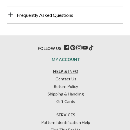
Frequently Asked Questions
FOLLOW US
MY ACCOUNT
HELP & INFO
Contact Us
Return Policy
Shipping & Handling
Gift Cards
SERVICES
Pattern Identification Help
Find This For Me