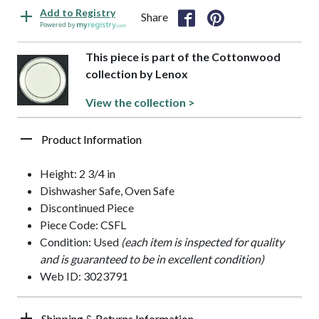
Add to Registry
Share
Powered by
This piece is part of the Cottonwood
collection by Lenox
View the collection >
Product Information
Height: 2 3/4 in
Dishwasher Safe, Oven Safe
Discontinued Piece
Piece Code: CSFL
Condition: Used
(each item is inspected for quality
and is guaranteed to be in excellent condition)
Web ID: 3023791
Shipping & Returns Information