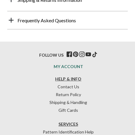
Frequently Asked Questions
FOLLOW US
MY ACCOUNT
HELP & INFO
Contact Us
Return Policy
Shipping & Handling
Gift Cards
SERVICES
Pattern Identification Help