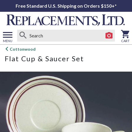
Free Standard U.S. Shipping on Orders $150+*
MENU
CART
Open
Cottonwood
main
Flat Cup & Saucer Set
menu