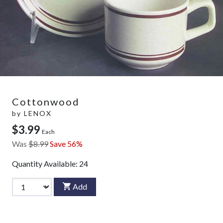
Cottonwood
by
LENOX
$3.99
Each
Was
$8.99
Save 56%
Quantity Available:
24
Add