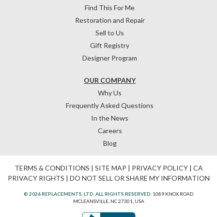
Find This For Me
Restoration and Repair
Sell to Us
Gift Registry
Designer Program
OUR COMPANY
Why Us
Frequently Asked Questions
In the News
Careers
Blog
TERMS & CONDITIONS
|
SITE MAP
|
PRIVACY POLICY
|
CA
PRIVACY RIGHTS
|
DO NOT SELL OR SHARE MY INFORMATION
© 2026 REPLACEMENTS, LTD. ALL RIGHTS RESERVED.
1089 KNOX ROAD
MCLEANSVILLE, NC 27301, USA