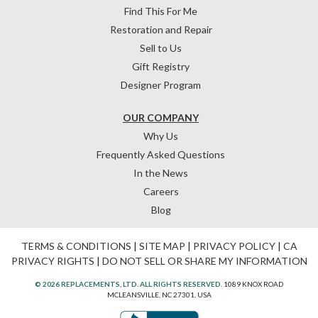
Find This For Me
Restoration and Repair
Sell to Us
Gift Registry
Designer Program
OUR COMPANY
Why Us
Frequently Asked Questions
In the News
Careers
Blog
TERMS & CONDITIONS
|
SITE MAP
|
PRIVACY POLICY
|
CA
PRIVACY RIGHTS
|
DO NOT SELL OR SHARE MY INFORMATION
© 2026 REPLACEMENTS, LTD. ALL RIGHTS RESERVED.
1089 KNOX ROAD
MCLEANSVILLE, NC 27301, USA