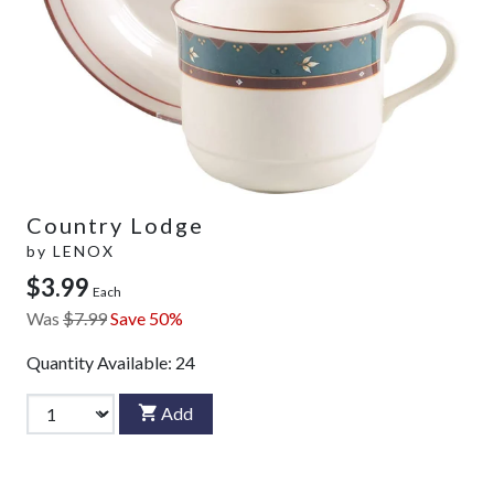
Country Lodge
by
LENOX
$3.99
Each
Was
$7.99
Save 50%
Quantity Available:
24
Add