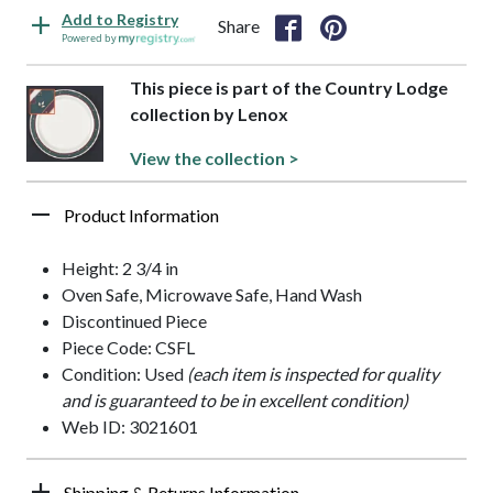
Add to Registry
Share
Powered by
This piece is part of the Country Lodge
collection by Lenox
View the collection >
Product Information
Height: 2 3/4 in
Oven Safe, Microwave Safe, Hand Wash
Discontinued Piece
Piece Code: CSFL
Condition: Used
(each item is inspected for quality
and is guaranteed to be in excellent condition)
Web ID: 3021601
Shipping & Returns Information