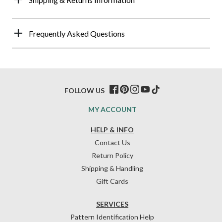
Frequently Asked Questions
FOLLOW US
MY ACCOUNT
HELP & INFO
Contact Us
Return Policy
Shipping & Handling
Gift Cards
SERVICES
Pattern Identification Help