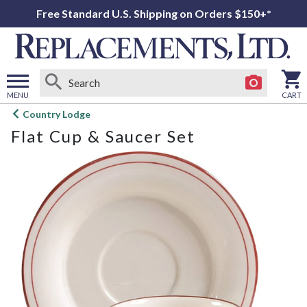
Free Standard U.S. Shipping on Orders $150+*
MENU
CART
Open
Country Lodge
main
Flat Cup & Saucer Set
menu