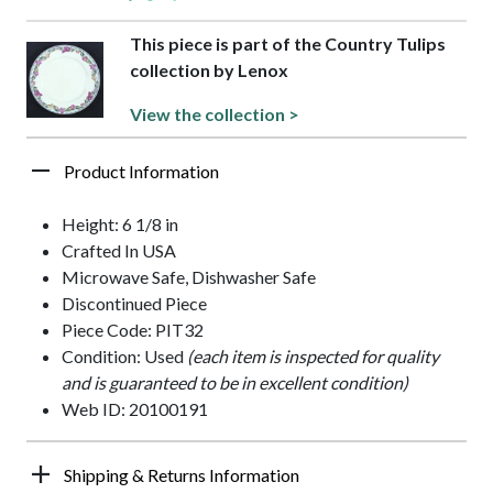
This piece is part of the Country Tulips
collection by Lenox
View the collection >
Product Information
Height: 6 1/8 in
Crafted In USA
Microwave Safe, Dishwasher Safe
Discontinued Piece
Piece Code: PIT32
Condition: Used
(each item is inspected for quality
and is guaranteed to be in excellent condition)
Web ID: 20100191
Shipping & Returns Information