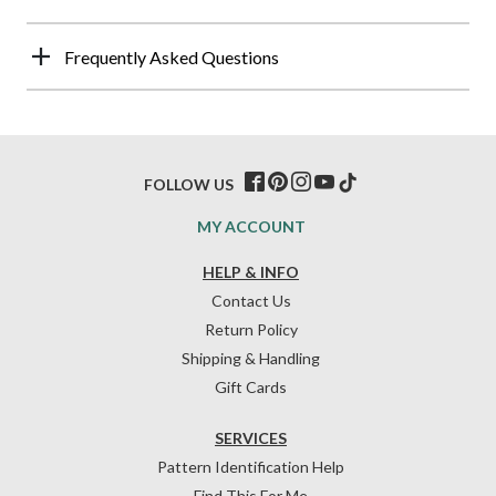
Frequently Asked Questions
FOLLOW US
MY ACCOUNT
HELP & INFO
Contact Us
Return Policy
Shipping & Handling
Gift Cards
SERVICES
Pattern Identification Help
Find This For Me