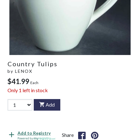
Country Tulips
by
LENOX
$41.99
Each
Only
1
left in stock
Add
Add to Registry
Share
Powered by