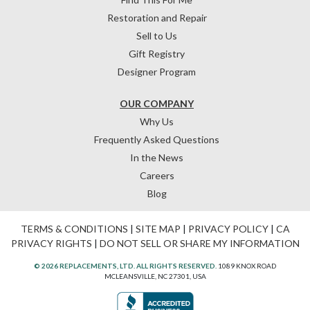
Restoration and Repair
Sell to Us
Gift Registry
Designer Program
OUR COMPANY
Why Us
Frequently Asked Questions
In the News
Careers
Blog
TERMS & CONDITIONS
|
SITE MAP
|
PRIVACY POLICY
|
CA
PRIVACY RIGHTS
|
DO NOT SELL OR SHARE MY INFORMATION
© 2026 REPLACEMENTS, LTD. ALL RIGHTS RESERVED.
1089 KNOX ROAD
MCLEANSVILLE, NC 27301, USA