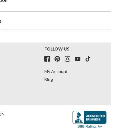
s
FOLLOW US
My Account
Blog
ON