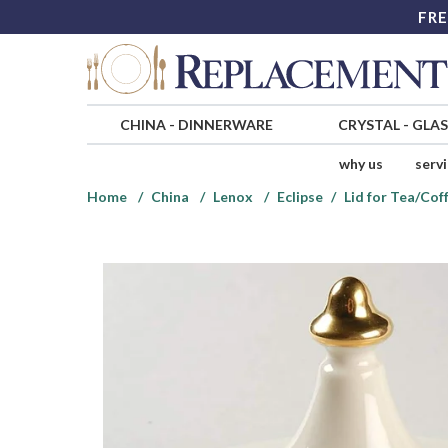
FRE
CHINA
-
DINNERWARE
CRYSTAL
-
GLA
why us
serv
Home
China
Lenox
Eclipse
Lid for Tea/Cof