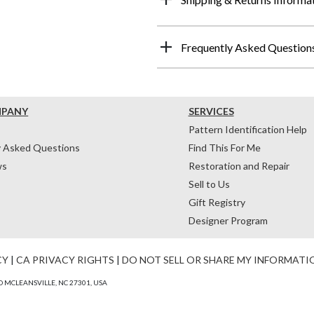
Frequently Asked Question
MPANY
SERVICES
Pattern Identification Help
y Asked Questions
Find This For Me
ws
Restoration and Repair
Sell to Us
Gift Registry
Designer Program
CY
|
CA PRIVACY RIGHTS
|
DO NOT SELL OR SHARE MY INFORMATI
 MCLEANSVILLE, NC 27301, USA