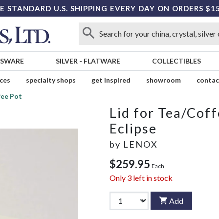
E STANDARD U.S. SHIPPING EVERY DAY ON ORDERS $1
SSWARE
SILVER
-
FLATWARE
COLLECTIBLES
ices
specialty shops
get inspired
showroom
contac
fee Pot
Lid for Tea/Coff
Eclipse
by
LENOX
$259.95
Each
Only
3
left in stock
Add