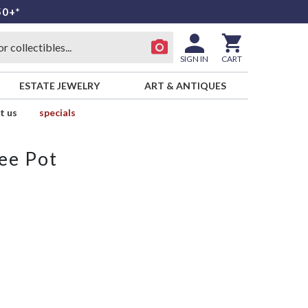
50+*
SIGN IN
CART
ESTATE JEWELRY
ART & ANTIQUES
t us
specials
ee Pot