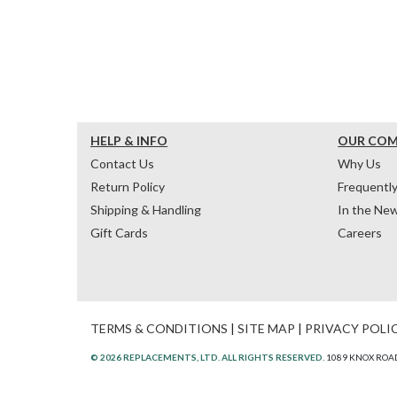
HELP & INFO
OUR CO
Contact Us
Why Us
Return Policy
Frequentl
Shipping & Handling
In the Ne
Gift Cards
Careers
TERMS & CONDITIONS
|
SITE MAP
|
PRIVACY POLI
© 2026 REPLACEMENTS, LTD. ALL RIGHTS RESERVED.
1089 KNOX ROAD