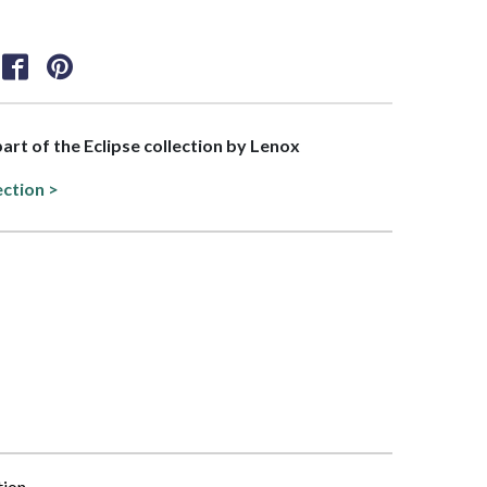
part of the Eclipse collection by Lenox
ection >
tion