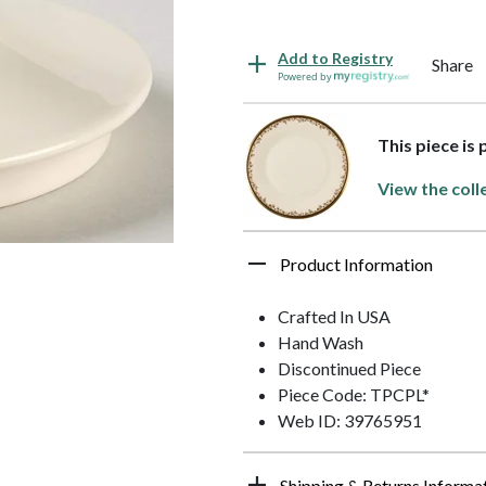
Add to Registry
Share
Powered by
This piece is 
View the coll
Product Information
Crafted In USA
Hand Wash
Discontinued Piece
Piece Code: TPCPL*
Web ID: 39765951
Shipping & Returns Informa