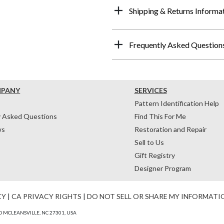
Shipping & Returns Informa
Frequently Asked Question
MPANY
SERVICES
Pattern Identification Help
y Asked Questions
Find This For Me
ws
Restoration and Repair
Sell to Us
Gift Registry
Designer Program
CY
|
CA PRIVACY RIGHTS
|
DO NOT SELL OR SHARE MY INFORMATI
 MCLEANSVILLE, NC 27301, USA