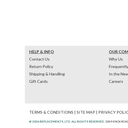
HELP & INFO
OUR CO
Contact Us
Why Us
Return Policy
Frequentl
Shipping & Handling
In the Ne
Gift Cards
Careers
TERMS & CONDITIONS
|
SITE MAP
|
PRIVACY POLI
© 2026 REPLACEMENTS, LTD. ALL RIGHTS RESERVED.
1089 KNOX ROAD