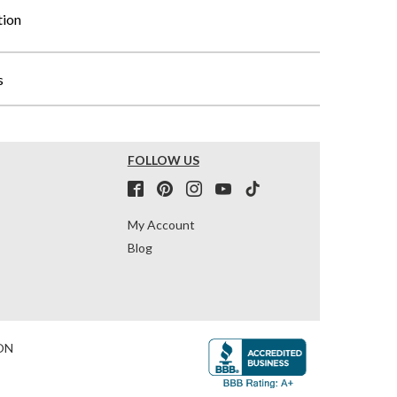
tion
s
FOLLOW US
My Account
Blog
ON