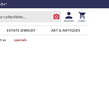
50+*
SIGN IN
CART
ESTATE JEWELRY
ART & ANTIQUES
t us
specials