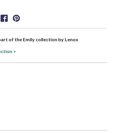
part of the Emily collection by Lenox
ection >