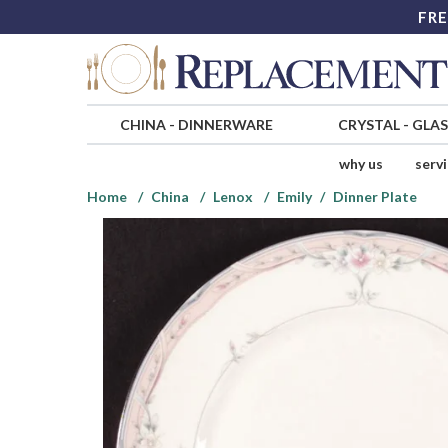
FRE
CHINA
-
DINNERWARE
CRYSTAL
-
GLA
why us
serv
Home
China
Lenox
Emily
Dinner Plate