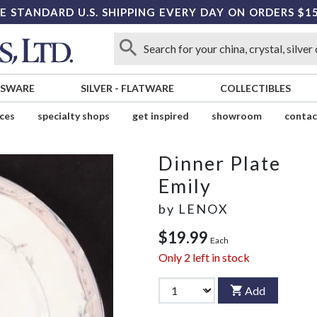
E STANDARD U.S. SHIPPING EVERY DAY ON ORDERS $1
SSWARE
SILVER
-
FLATWARE
COLLECTIBLES
ices
specialty shops
get inspired
showroom
contac
Dinner Plate
Emily
by
LENOX
$19.99
Each
Only
2
left in stock
Add