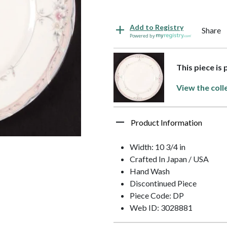
Add to Registry
Share
Powered by
This piece is 
View the coll
Product Information
Width: 10 3/4 in
Crafted In Japan / USA
Hand Wash
Discontinued Piece
Piece Code: DP
Web ID: 3028881