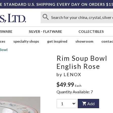
E STANDARD U.S. SHIPPING EVERY DAY ON ORDERS $1
SSWARE
SILVER
-
FLATWARE
COLLECTIBLES
ices
specialty shops
get inspired
showroom
contac
 Bowl
Rim Soup Bowl
English Rose
by
LENOX
$49.99
Each
Quantity Available:
7
Add