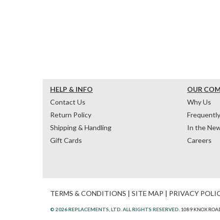
HELP & INFO
OUR CO
Contact Us
Why Us
Return Policy
Frequentl
Shipping & Handling
In the Ne
Gift Cards
Careers
TERMS & CONDITIONS
|
SITE MAP
|
PRIVACY POLI
© 2026 REPLACEMENTS, LTD. ALL RIGHTS RESERVED.
1089 KNOX ROAD