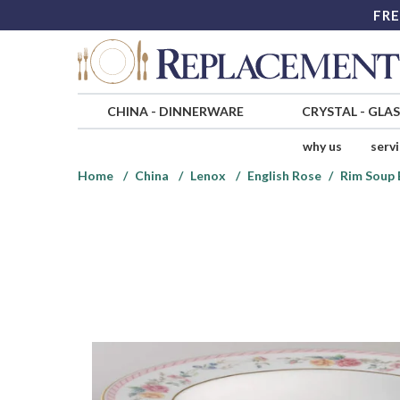
FRE
CHINA
-
DINNERWARE
CRYSTAL
-
GLA
why us
serv
Home
China
Lenox
English Rose
Rim Soup