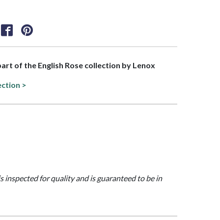
 part of the English Rose collection by Lenox
ection >
is inspected for quality and is guaranteed to be in