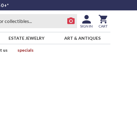
50+*
SIGN IN
CART
ESTATE JEWELRY
ART & ANTIQUES
t us
specials