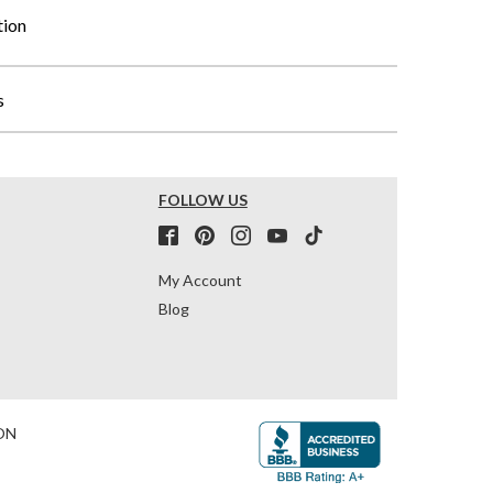
tion
s
FOLLOW US
My Account
Blog
ON