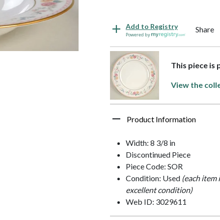
Add to Registry
Share
Powered by
This piece is
View the coll
Product Information
Width: 8 3/8 in
Discontinued Piece
Piece Code: SOR
Condition: Used
(each item 
excellent condition)
Web ID: 3029611