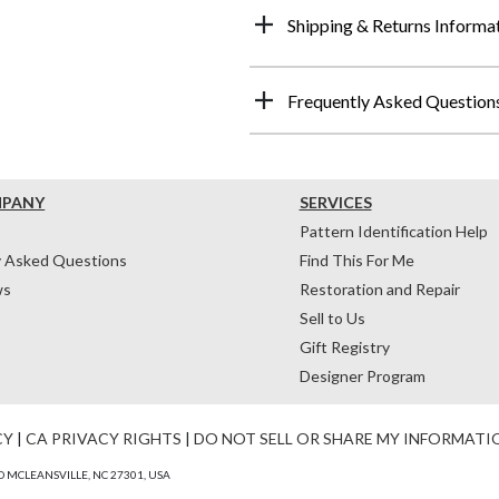
Shipping & Returns Informa
Frequently Asked Question
MPANY
SERVICES
Pattern Identification Help
y Asked Questions
Find This For Me
ws
Restoration and Repair
Sell to Us
Gift Registry
Designer Program
CY
|
CA PRIVACY RIGHTS
|
DO NOT SELL OR SHARE MY INFORMATI
 MCLEANSVILLE, NC 27301, USA