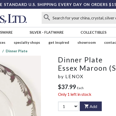
E STANDARD U.S. SHIPPING EVERY DAY ON ORDERS $1
SSWARE
SILVER
-
FLATWARE
COLLECTIBLES
ices
specialty shops
get inspired
showroom
contac
)
Dinner Plate
Dinner Plate
Essex Maroon (S
by
LENOX
$37.99
Each
Only
1
left in stock
Add