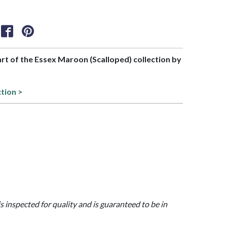
part of the Essex Maroon (Scalloped) collection by
ction >
is inspected for quality and is guaranteed to be in