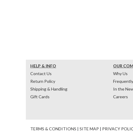
HELP & INFO
OUR CO
Contact Us
Why Us
Return Policy
Frequentl
Shipping & Handling
In the Ne
Gift Cards
Careers
TERMS & CONDITIONS
|
SITE MAP
|
PRIVACY POLI