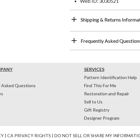
Web ID: 3030521
Shipping & Returns Informa
Frequently Asked Question
MPANY
SERVICES
Pattern Identification Help
y Asked Questions
Find This For Me
ws
Restoration and Repair
Sell to Us
Gift Registry
Designer Program
CY
|
CA PRIVACY RIGHTS
|
DO NOT SELL OR SHARE MY INFORMATI