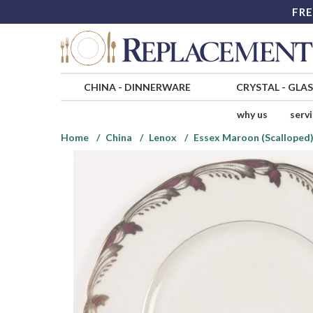
FRE
CHINA
-
DINNERWARE
CRYSTAL
-
GLA
why us
serv
Home
China
Lenox
Essex Maroon (Scalloped