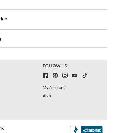
tion
s
FOLLOW US
My Account
Blog
ON