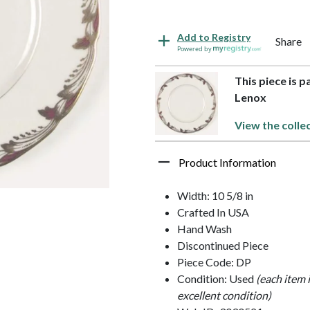
Add to Registry
Share
Powered by
This piece is 
Lenox
View the colle
Product Information
Width: 10 5/8 in
Crafted In USA
Hand Wash
Discontinued Piece
Piece Code: DP
Condition: Used
(each item 
excellent condition)