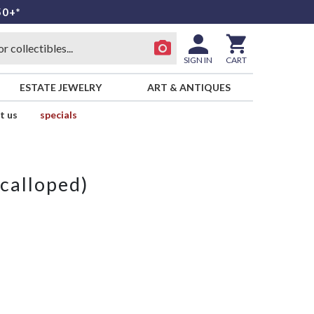
50+*
SIGN IN
CART
ESTATE JEWELRY
ART & ANTIQUES
t us
specials
calloped)