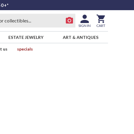
50+*
SIGN IN
CART
ESTATE JEWELRY
ART & ANTIQUES
t us
specials