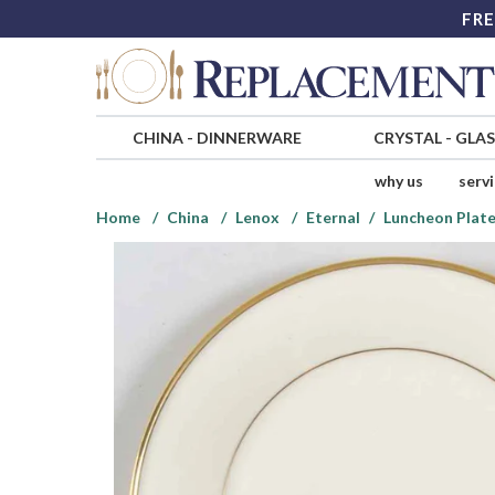
FRE
CHINA
-
DINNERWARE
CRYSTAL
-
GLA
why us
serv
Home
China
Lenox
Eternal
Luncheon Plat