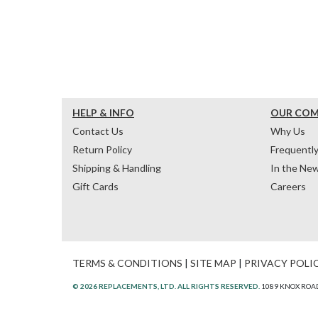
HELP & INFO
OUR CO
Contact Us
Why Us
Return Policy
Frequentl
Shipping & Handling
In the Ne
Gift Cards
Careers
TERMS & CONDITIONS
|
SITE MAP
|
PRIVACY POLI
© 2026 REPLACEMENTS, LTD. ALL RIGHTS RESERVED.
1089 KNOX ROAD