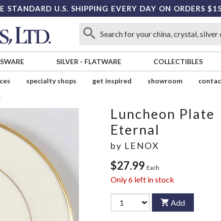
E STANDARD U.S. SHIPPING EVERY DAY ON ORDERS $1
SSWARE
SILVER
-
FLATWARE
COLLECTIBLES
ices
specialty shops
get inspired
showroom
contac
e
Luncheon Plate
Eternal
by
LENOX
$27.99
Each
Only
6
left in stock
Add