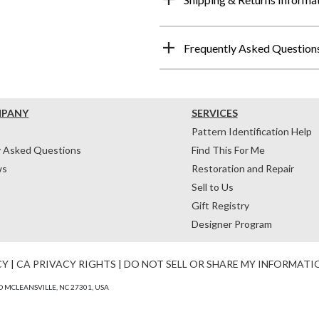
Frequently Asked Question
MPANY
SERVICES
Pattern Identification Help
y Asked Questions
Find This For Me
ws
Restoration and Repair
Sell to Us
Gift Registry
Designer Program
CY
|
CA PRIVACY RIGHTS
|
DO NOT SELL OR SHARE MY INFORMATI
 MCLEANSVILLE, NC 27301, USA