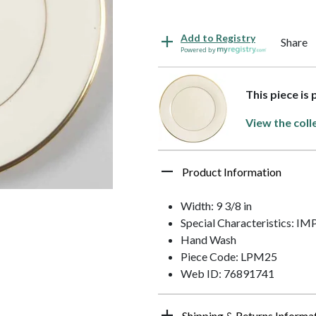
Add to Registry
Share
Powered by
This piece is 
View the coll
Product Information
Width: 9 3/8 in
Special Characteristics: 
Hand Wash
Piece Code: LPM25
Web ID: 76891741
Shipping & Returns Informa