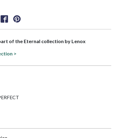
part of the Eternal collection by Lenox
ection >
IMPERFECT
tion