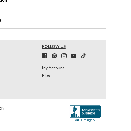
s
FOLLOW US
My Account
Blog
ON