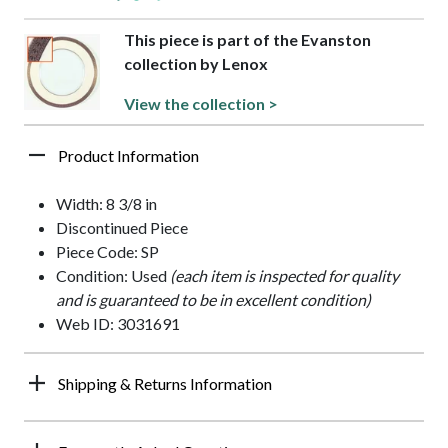
This piece is part of the Evanston
collection by Lenox
View the collection >
Product Information
Width: 8 3/8 in
Discontinued Piece
Piece Code: SP
Condition: Used
(each item is inspected for quality
and is guaranteed to be in excellent condition)
Web ID: 3031691
Shipping & Returns Information