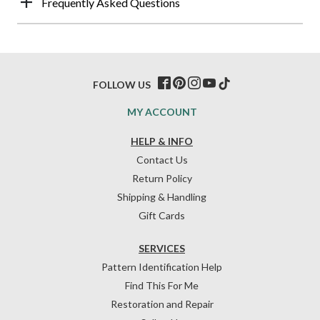
Frequently Asked Questions
FOLLOW US
MY ACCOUNT
HELP & INFO
Contact Us
Return Policy
Shipping & Handling
Gift Cards
SERVICES
Pattern Identification Help
Find This For Me
Restoration and Repair