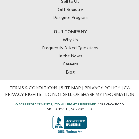
Sell to Us
Gift Registry
Designer Program
OUR COMPANY
Why Us
Frequently Asked Questions
In the News
Careers
Blog
TERMS & CONDITIONS
|
SITE MAP
|
PRIVACY POLICY
|
CA
PRIVACY RIGHTS
|
DO NOT SELL OR SHARE MY INFORMATION
© 2026 REPLACEMENTS, LTD. ALL RIGHTS RESERVED.
1089 KNOX ROAD
MCLEANSVILLE, NC 27301, USA