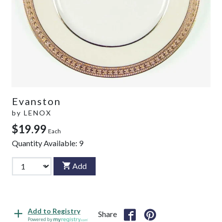
Evanston
by
LENOX
$19.99
Each
Quantity Available:
9
Add
Add to Registry
Share
Powered by