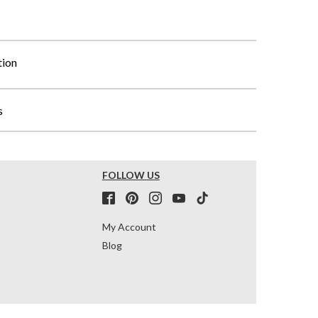
tion
s
FOLLOW US
My Account
Blog