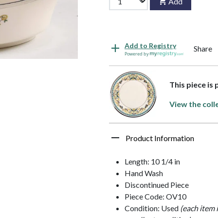
Add
Add to Registry
Share
Powered by
This piece is
View the coll
Product Information
Length: 10 1/4 in
Hand Wash
Discontinued Piece
Piece Code: OV10
Condition: Used
(each item 