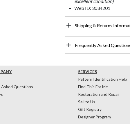
excellent condition)
Web ID: 3034201
Shipping & Returns Informa
Frequently Asked Question
MPANY
SERVICES
Pattern Identification Help
y Asked Questions
Find This For Me
ws
Restoration and Repair
Sell to Us
Gift Registry
Designer Program