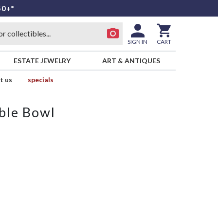
50+*
SIGN IN
CART
ESTATE JEWELRY
ART & ANTIQUES
t us
specials
ble Bowl