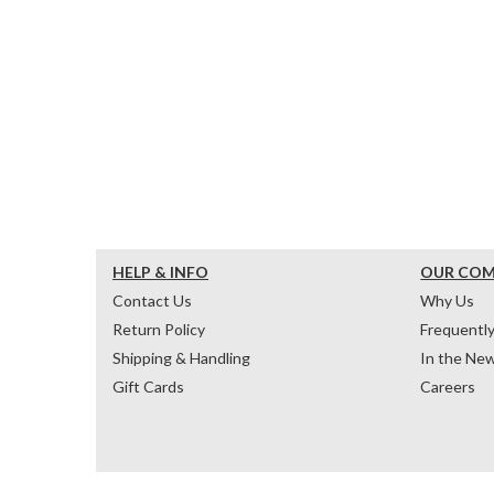
HELP & INFO
OUR CO
Contact Us
Why Us
Return Policy
Frequentl
Shipping & Handling
In the Ne
Gift Cards
Careers