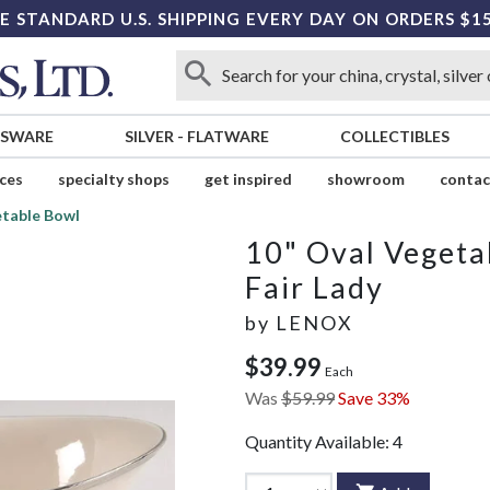
E STANDARD U.S. SHIPPING EVERY DAY ON ORDERS $1
SSWARE
SILVER
-
FLATWARE
COLLECTIBLES
ices
specialty shops
get inspired
showroom
contac
etable Bowl
10" Oval Vegeta
Fair Lady
by
LENOX
$39.99
Each
Was
$59.99
Save 33%
Quantity Available:
4