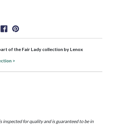
 part of the Fair Lady collection by Lenox
ection >
is inspected for quality and is guaranteed to be in