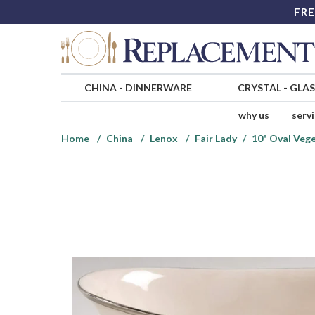
FRE
CHINA
-
DINNERWARE
CRYSTAL
-
GLA
why us
serv
Home
China
Lenox
Fair Lady
10" Oval Veg