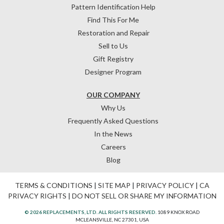
Pattern Identification Help
Find This For Me
Restoration and Repair
Sell to Us
Gift Registry
Designer Program
OUR COMPANY
Why Us
Frequently Asked Questions
In the News
Careers
Blog
TERMS & CONDITIONS
|
SITE MAP
|
PRIVACY POLICY
|
CA
PRIVACY RIGHTS
|
DO NOT SELL OR SHARE MY INFORMATION
© 2026 REPLACEMENTS, LTD. ALL RIGHTS RESERVED.
1089 KNOX ROAD
MCLEANSVILLE, NC 27301, USA