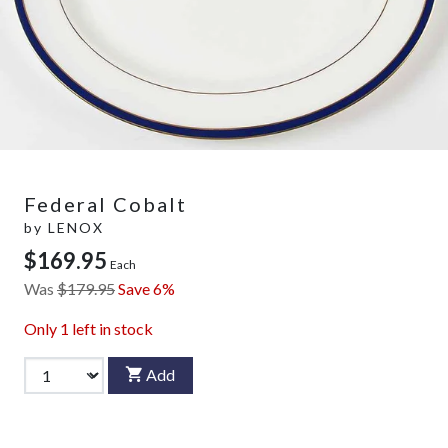
Federal Cobalt
by
LENOX
$169.95
Each
Was
$179.95
Save 6%
Only
1
left in stock
Add