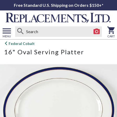
Free Standard U.S. Shipping on Orders $150+*
MENU
CART
Open
Federal Cobalt
main
16" Oval Serving Platter
menu