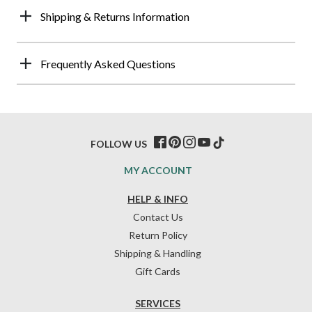
Shipping & Returns Information
Frequently Asked Questions
FOLLOW US
MY ACCOUNT
HELP & INFO
Contact Us
Return Policy
Shipping & Handling
Gift Cards
SERVICES