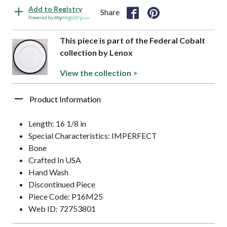
Add to Registry
Share
Powered by
This piece is part of the Federal Cobalt
collection by Lenox
View the collection >
Product Information
Length: 16 1/8 in
Special Characteristics: IMPERFECT
Bone
Crafted In USA
Hand Wash
Discontinued Piece
Piece Code: P16M25
Web ID: 72753801