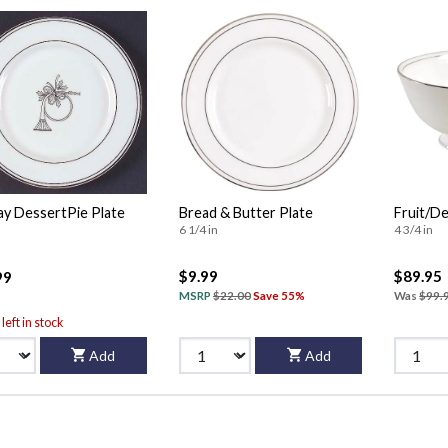
ay DessertPie Plate
Bread & Butter Plate
Fruit/De
6 1/4 in
4 3/4 in
$9.99
$89.95
99
MSRP
$22.00
Save 55%
Was
$99.
left in stock
Add
Add