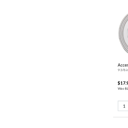
Accen
9 3/8 i
$17.
Was
$