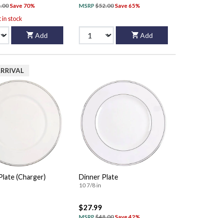
.00
Save 70%
MSRP
$52.00
Save 65%
t in stock
Add
Add
RRIVAL
Plate (Charger)
Dinner Plate
10 7/8 in
$27.99
MSRP
$48.00
Save 42%