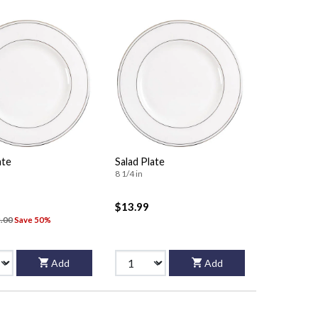
ate
Salad Plate
8 1/4 in
$13.99
.00
Save 50%
Add
Add