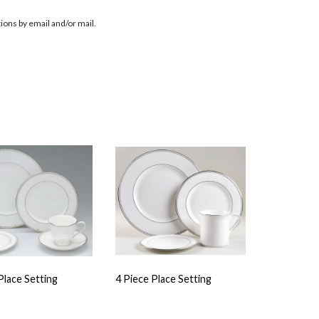
ions by email and/or mail.
Place Setting
4 Piece Place Setting