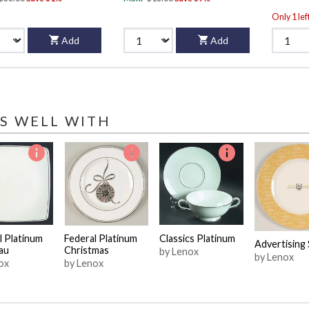
Only 1 lef
Add
Add
S WELL WITH
l Platinum
Federal Platinum
Classics Platinum
Advertising 
au
Christmas
by Lenox
by Lenox
ox
by Lenox