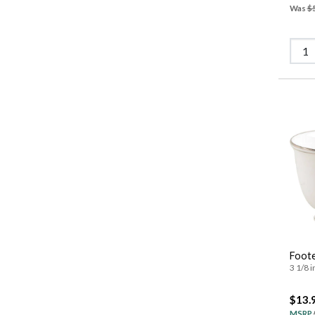
Was
$
Foot
3 1/8 i
$13.
MSRP