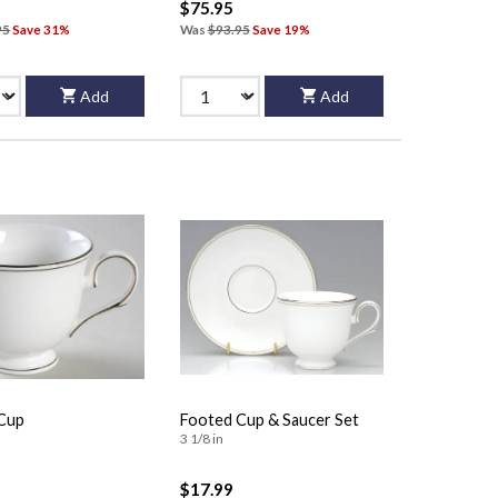
$75.95
95
Save 31%
Was
$93.95
Save 19%
Add
Add
Cup
Footed Cup & Saucer Set
3 1/8 in
$17.99