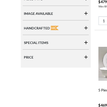
$479
Was
$
IMAGE AVAILABLE
HC
HANDCRAFTED
SPECIAL ITEMS
PRICE
5 Pie
$469