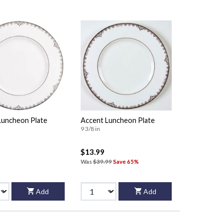
Luncheon Plate
Accent Luncheon Plate
9 3/8 in
$13.99
Was
$39.99
Save 65%
Add
Add