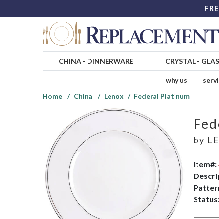
FRE
CHINA
-
DINNERWARE
CRYSTAL
-
GLA
why us
serv
Home
China
Lenox
Federal Platinum
Fed
by
L
Item#:
Descri
Patter
Status