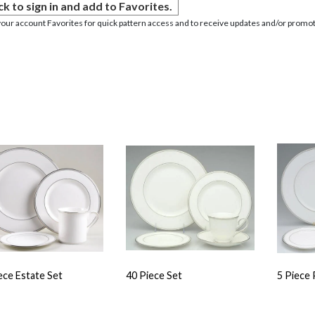
ck to sign in and add to Favorites.
your account Favorites for quick pattern access and to receive updates and/or promot
ece Estate Set
40 Piece Set
5 Piece 