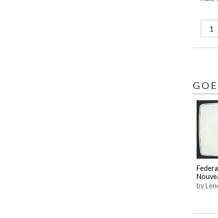
GOE
Federa
Nouve
by Len