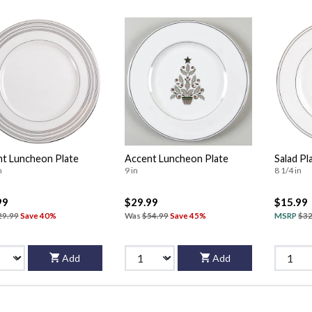
t Luncheon Plate
Accent Luncheon Plate
Salad Pl
n
9 in
8 1/4 in
99
$29.99
$15.99
29.99
Save 40%
Was
$54.99
Save 45%
MSRP
$32
Add
Add