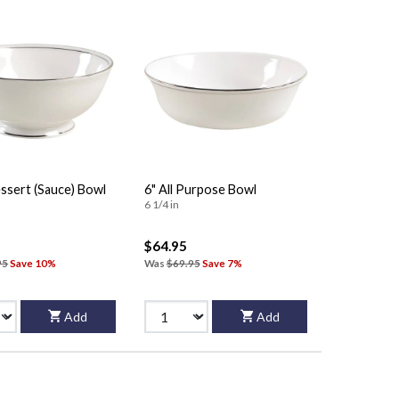
ssert (Sauce) Bowl
6" All Purpose Bowl
6 1/4 in
$64.95
95
Save 10%
Was
$69.95
Save 7%
Add
Add