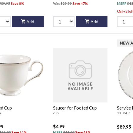
509.95
Save 8%
Was
$29.99
Save 47%
MSRP
$43
Only 2 lef
Add
Add
NEW A
ed Cup
Saucer for Footed Cup
Service 
n
6 in
11 3/4 in
99
$4.99
$89.95
$36.00
Save 61%
MSRP
$16.00
Save 69%