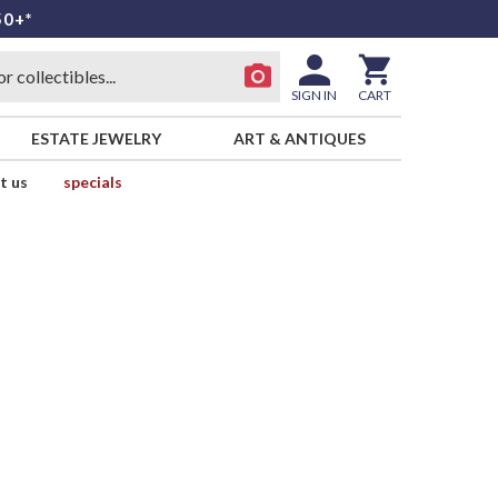
50+*
SIGN IN
CART
ESTATE JEWELRY
ART & ANTIQUES
t us
specials