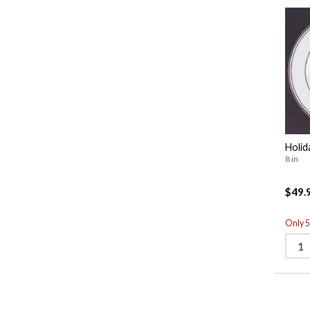
Holid
8 in
$49.
Only 5 