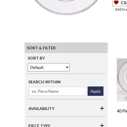
Cli
Add to 
SORT & FILTER
SORT BY
SEARCH WITHIN
Apply
AVAILABILITY
40 Pi
PIECE TYPE