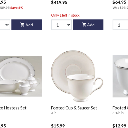
.95
$64.95
$419.95
509.95
Save 6%
Was
$93.
Only 1 left in stock
Add
Add
ce Hostess Set
Footed Cup & Saucer Set
Footed 
3 in
3 1/8 in
.95
$15.99
$12.99