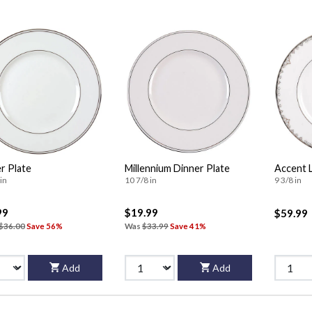
r Plate
Millennium Dinner Plate
Accent 
in
10 7/8 in
9 3/8 in
99
$19.99
$59.99
$36.00
Save 56%
Was
$33.99
Save 41%
Add
Add