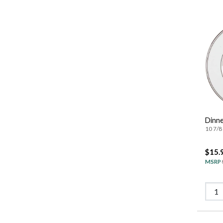
Dinne
10 7/8 
$15.
MSRP