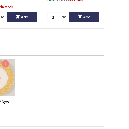
t in stock
Add
Add
Signs