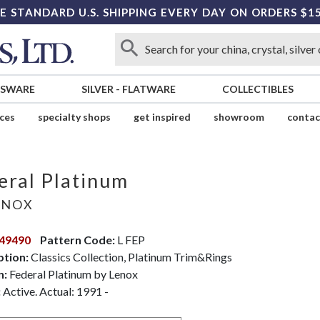
E STANDARD U.S. SHIPPING EVERY DAY ON ORDERS $1
SSWARE
SILVER
-
FLATWARE
COLLECTIBLES
ices
specialty shops
get inspired
showroom
contac
eral Platinum
ENOX
49490
Pattern Code:
L FEP
ption:
Classics Collection, Platinum Trim&Rings
n:
Federal Platinum by Lenox
:
Active. Actual: 1991 -