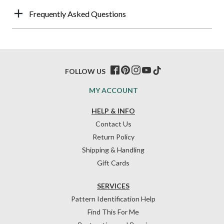
Frequently Asked Questions
FOLLOW US
MY ACCOUNT
HELP & INFO
Contact Us
Return Policy
Shipping & Handling
Gift Cards
SERVICES
Pattern Identification Help
Find This For Me