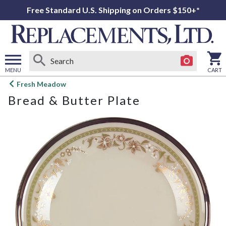
Free Standard U.S. Shipping on Orders $150+*
MENU
CART
Open
Fresh Meadow
main
Bread & Butter Plate
menu