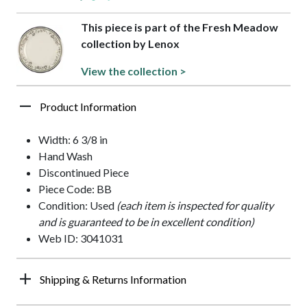
This piece is part of the Fresh Meadow
collection by Lenox
View the collection >
Product Information
Width: 6 3/8 in
Hand Wash
Discontinued Piece
Piece Code: BB
Condition: Used
(each item is inspected for quality
and is guaranteed to be in excellent condition)
Web ID: 3041031
Shipping & Returns Information