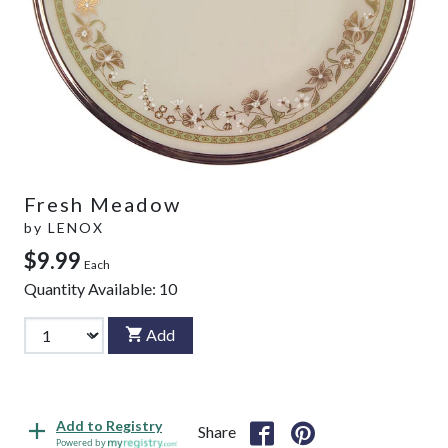
Fresh Meadow
by
LENOX
$9.99
Each
Quantity Available:
10
Add
Add to Registry
Share
Powered by