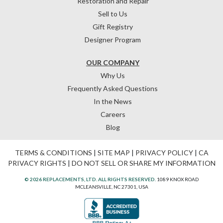
Restoration and Repair
Sell to Us
Gift Registry
Designer Program
OUR COMPANY
Why Us
Frequently Asked Questions
In the News
Careers
Blog
TERMS & CONDITIONS
|
SITE MAP
|
PRIVACY POLICY
|
CA
PRIVACY RIGHTS
|
DO NOT SELL OR SHARE MY INFORMATION
© 2026 REPLACEMENTS, LTD. ALL RIGHTS RESERVED.
1089 KNOX ROAD
MCLEANSVILLE, NC 27301, USA