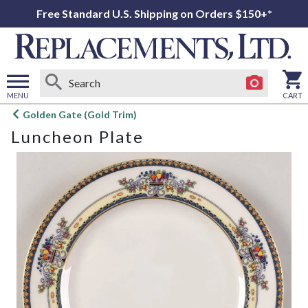
Free Standard U.S. Shipping on Orders $150+*
MENU
CART
Open
Golden Gate (Gold Trim)
main
Luncheon Plate
menu