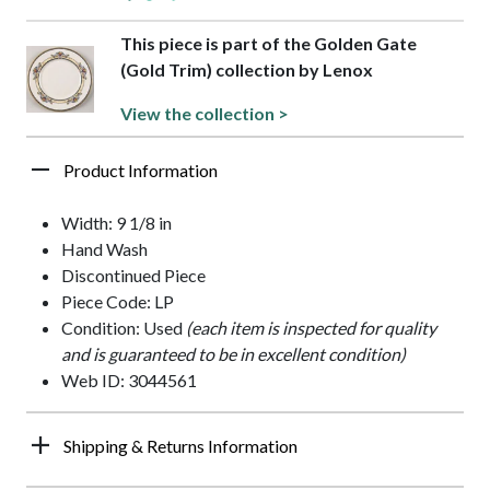
This piece is part of the Golden Gate
(Gold Trim) collection by Lenox
View the collection >
Product Information
Width: 9 1/8 in
Hand Wash
Discontinued Piece
Piece Code: LP
Condition: Used
(each item is inspected for quality
and is guaranteed to be in excellent condition)
Web ID: 3044561
Shipping & Returns Information