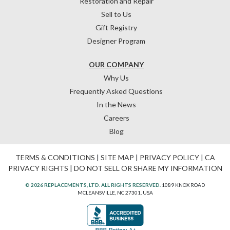
Restoration and Repair
Sell to Us
Gift Registry
Designer Program
OUR COMPANY
Why Us
Frequently Asked Questions
In the News
Careers
Blog
TERMS & CONDITIONS
|
SITE MAP
|
PRIVACY POLICY
|
CA
PRIVACY RIGHTS
|
DO NOT SELL OR SHARE MY INFORMATION
© 2026 REPLACEMENTS, LTD. ALL RIGHTS RESERVED.
1089 KNOX ROAD
MCLEANSVILLE, NC 27301, USA