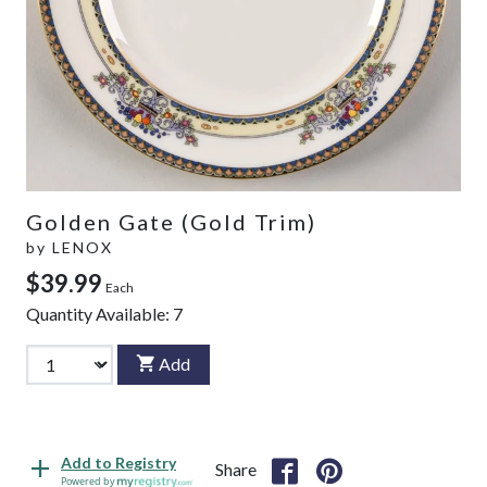
Golden Gate (Gold Trim)
by
LENOX
$39.99
Each
Quantity Available:
7
Add
Add to Registry
Share
Powered by