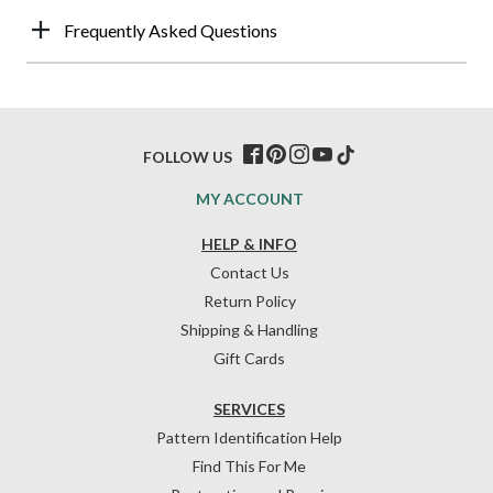
Frequently Asked Questions
FOLLOW US
MY ACCOUNT
HELP & INFO
Contact Us
Return Policy
Shipping & Handling
Gift Cards
SERVICES
Pattern Identification Help
Find This For Me