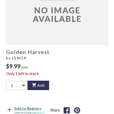
Golden Harvest
by
LENOX
$9.99
Each
Only
1
left in stock
Add
Add to Registry
Share
Powered by