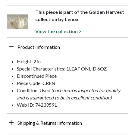
This piece is part of the Golden Harvest
collection by Lenox
View the collection >
Product Information
Height: 2 in
Special Characteristics: 1LEAF ONLID 6OZ
Discontinued Piece
Piece Code: CREN
Condition: Used
(each item is inspected for quality
and is guaranteed to be in excellent condition)
Web ID: 74239591
Shipping & Returns Information