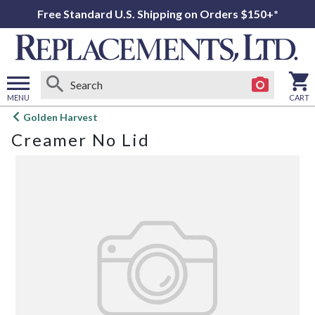
Free Standard U.S. Shipping on Orders $150+*
MENU
CART
Open
Golden Harvest
main
Creamer No Lid
menu