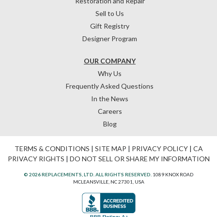
Restoration and Repair
Sell to Us
Gift Registry
Designer Program
OUR COMPANY
Why Us
Frequently Asked Questions
In the News
Careers
Blog
TERMS & CONDITIONS
|
SITE MAP
|
PRIVACY POLICY
|
CA
PRIVACY RIGHTS
|
DO NOT SELL OR SHARE MY INFORMATION
© 2026 REPLACEMENTS, LTD. ALL RIGHTS RESERVED.
1089 KNOX ROAD
MCLEANSVILLE, NC 27301, USA