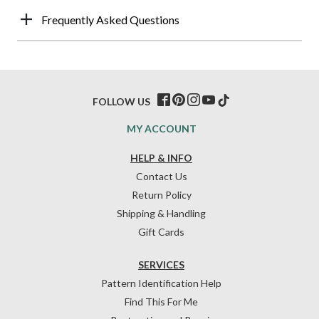
Frequently Asked Questions
FOLLOW US
MY ACCOUNT
HELP & INFO
Contact Us
Return Policy
Shipping & Handling
Gift Cards
SERVICES
Pattern Identification Help
Find This For Me