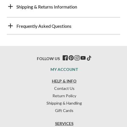
Shipping & Returns Information
Frequently Asked Questions
FOLLOW US
MY ACCOUNT
HELP & INFO
Contact Us
Return Policy
Shipping & Handling
Gift Cards
SERVICES