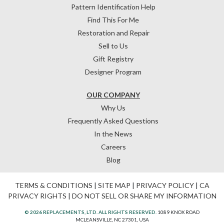
Pattern Identification Help
Find This For Me
Restoration and Repair
Sell to Us
Gift Registry
Designer Program
OUR COMPANY
Why Us
Frequently Asked Questions
In the News
Careers
Blog
TERMS & CONDITIONS
|
SITE MAP
|
PRIVACY POLICY
|
CA
PRIVACY RIGHTS
|
DO NOT SELL OR SHARE MY INFORMATION
© 2026 REPLACEMENTS, LTD. ALL RIGHTS RESERVED.
1089 KNOX ROAD
MCLEANSVILLE, NC 27301, USA