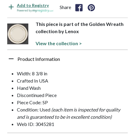
Add to Registry
Share
Powered by
This piece is part of the Golden Wreath
collection by Lenox
View the collection >
Product Information
Width: 8 3/8 in
Crafted In USA
Hand Wash
Discontinued Piece
Piece Code: SP
Condition: Used
(each item is inspected for quality
and is guaranteed to be in excellent condition)
Web ID: 3045281