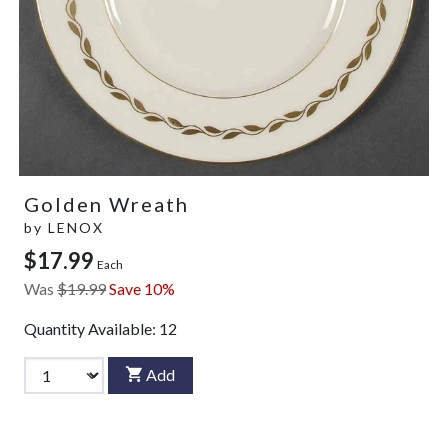
Golden Wreath
by
LENOX
$17.99
Each
Was
$19.99
Save 10%
Quantity Available:
12
Add