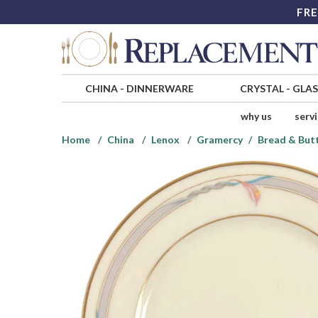
FRE
CHINA
-
DINNERWARE
CRYSTAL
-
GLA
why us
serv
Home
China
Lenox
Gramercy
Bread & Butt