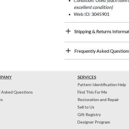
Condition: Used
(each item 
excellent condition)
Web ID: 3045901
Shipping & Returns Informa
Frequently Asked Question
MPANY
SERVICES
Pattern Identification Help
y Asked Questions
Find This For Me
ws
Restoration and Repair
Sell to Us
Gift Registry
Designer Program