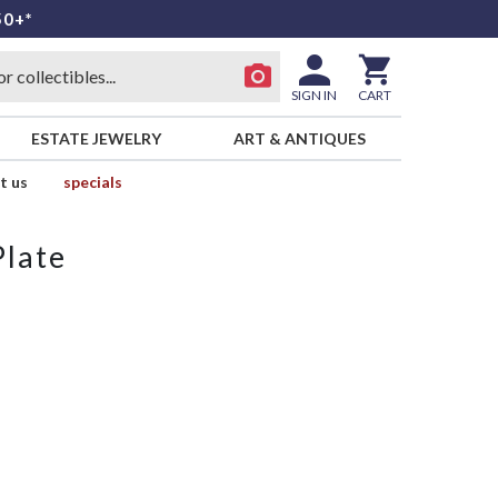
50+*
SIGN IN
CART
ESTATE JEWELRY
ART & ANTIQUES
t us
specials
Plate