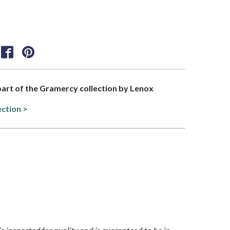
 part of the Gramercy collection by Lenox
ection >