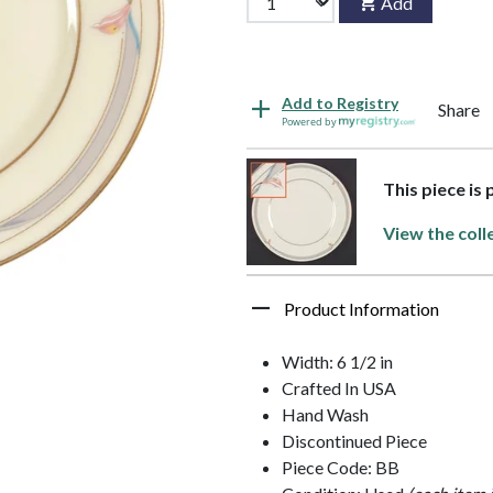
Add
Add to Registry
Share
Powered by
This piece is
View the coll
Product Information
Width: 6 1/2 in
Crafted In USA
Hand Wash
Discontinued Piece
Piece Code: BB