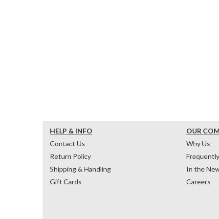
HELP & INFO
OUR CO
Contact Us
Why Us
Return Policy
Frequentl
Shipping & Handling
In the Ne
Gift Cards
Careers