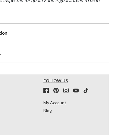
is inspected for quality and is guaranteed to be in
tion
s
FOLLOW US
My Account
Blog