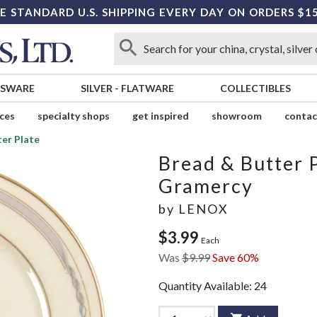
E STANDARD U.S. SHIPPING EVERY DAY ON ORDERS $1
SSWARE
SILVER
-
FLATWARE
COLLECTIBLES
ices
specialty shops
get inspired
showroom
contac
er Plate
Bread & Butter 
Gramercy
by
LENOX
$3.99
Each
Was
$9.99
Save 60%
Quantity Available:
24