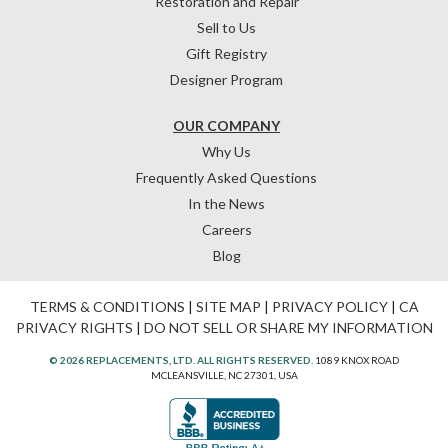
Restoration and Repair
Sell to Us
Gift Registry
Designer Program
OUR COMPANY
Why Us
Frequently Asked Questions
In the News
Careers
Blog
TERMS & CONDITIONS
|
SITE MAP
|
PRIVACY POLICY
|
CA
PRIVACY RIGHTS
|
DO NOT SELL OR SHARE MY INFORMATION
© 2026 REPLACEMENTS, LTD. ALL RIGHTS RESERVED.
1089 KNOX ROAD
MCLEANSVILLE, NC 27301, USA