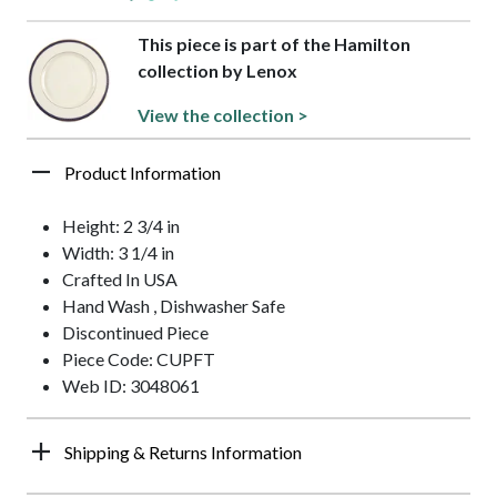
This piece is part of the Hamilton
collection by Lenox
View the collection >
Product Information
Height: 2 3/4 in
Width: 3 1/4 in
Crafted In USA
Hand Wash , Dishwasher Safe
Discontinued Piece
Piece Code: CUPFT
Web ID: 3048061
Shipping & Returns Information