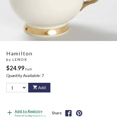
Hamilton
by
LENOX
$24.99
Each
Quantity Available:
7
Add
Add to Registry
Share
Powered by