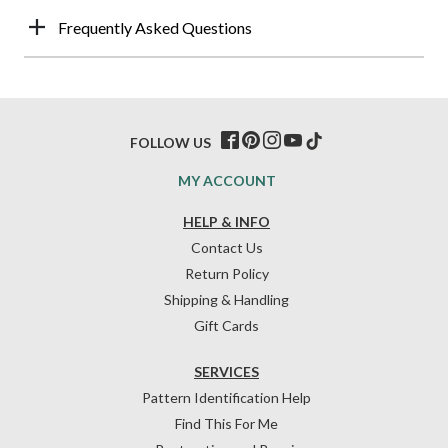
Frequently Asked Questions
FOLLOW US
MY ACCOUNT
HELP & INFO
Contact Us
Return Policy
Shipping & Handling
Gift Cards
SERVICES
Pattern Identification Help
Find This For Me