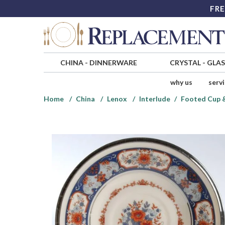
FRE
CHINA
-
DINNERWARE
CRYSTAL
-
GLA
why us
serv
Home
China
Lenox
Interlude
Footed Cup &