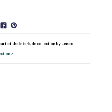
part of the Interlude collection by Lenox
ection >