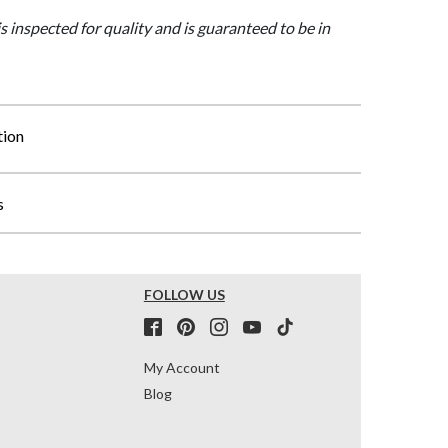
is inspected for quality and is guaranteed to be in
tion
s
FOLLOW US
My Account
Blog