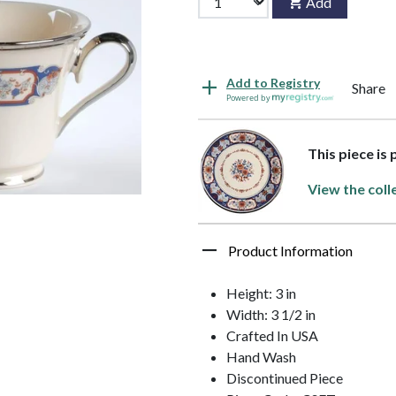
Add
Add to Registry
Share
Powered by
This piece is 
View the coll
Product Information
Height: 3 in
Width: 3 1/2 in
Crafted In USA
Hand Wash
Discontinued Piece