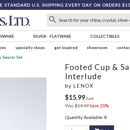
E STANDARD U.S. SHIPPING EVERY DAY ON ORDERS $1
SSWARE
SILVER
-
FLATWARE
COLLECTIBLES
ices
specialty shops
get inspired
showroom
contac
 Saucer Set
Footed Cup & Sa
Interlude
by
LENOX
$15.99
Each
Was
$19.99
Save 20%
Quantity Available:
8