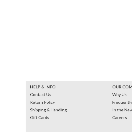
HELP & INFO
OUR CO
Contact Us
Why Us
Return Policy
Frequentl
Shipping & Handling
In the Ne
Gift Cards
Careers