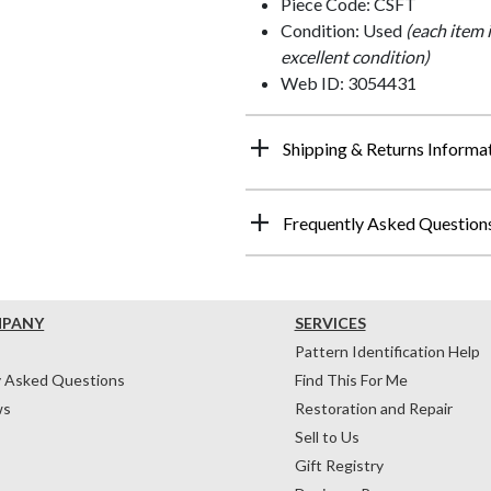
Piece Code: CSFT
Condition: Used
(each item 
excellent condition)
Web ID: 3054431
Shipping & Returns Informa
Frequently Asked Question
MPANY
SERVICES
Pattern Identification Help
y Asked Questions
Find This For Me
ws
Restoration and Repair
Sell to Us
Gift Registry