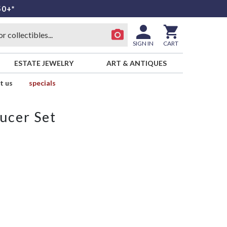
50+*
SIGN IN
CART
ESTATE JEWELRY
ART & ANTIQUES
t us
specials
ucer Set